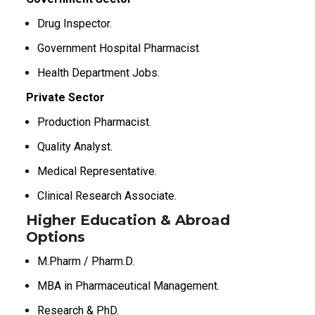
Drug Inspector.
Government Hospital Pharmacist
Health Department Jobs.
Private Sector
Production Pharmacist.
Quality Analyst.
Medical Representative.
Clinical Research Associate.
Higher Education & Abroad
Options
M.Pharm / Pharm.D.
MBA in Pharmaceutical Management.
Research & PhD.