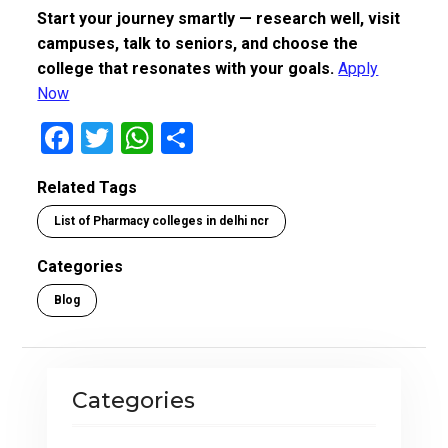
Start your journey smartly — research well, visit
campuses, talk to seniors, and choose the
college that resonates with your goals.
Apply
Now
F
T
W
S
a
wi
h
h
Related Tags
ce
tt
at
ar
List of Pharmacy colleges in delhi ncr
b
er
s
e
o
A
Categories
o
p
Blog
k
p
Categories