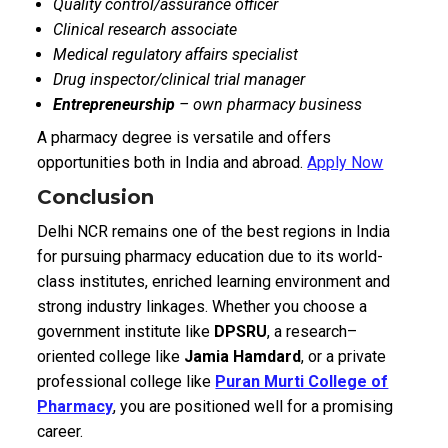
Quality control/assurance officer
Clinical research associate
Medical regulatory affairs specialist
Drug inspector/clinical trial manager
Entrepreneurship
– own pharmacy business
A pharmacy degree is versatile and offers
opportunities both in India and abroad.
Apply Now
Conclusion
Delhi NCR remains one of the best regions in India
for pursuing pharmacy education due to its world-
class institutes, enriched learning environment and
strong industry linkages. Whether you choose a
government institute like
DPSRU
, a research–
oriented college like
Jamia Hamdard
, or a private
professional college like
Puran Murti College of
Pharmacy
, you are positioned well for a promising
career.