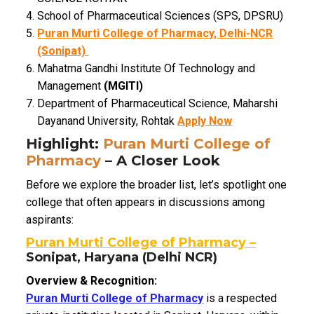
School of Pharmaceutical Sciences (SPS, DPSRU)
Puran Murti College of Pharmacy, Delhi-NCR
(Sonipat)
Mahatma Gandhi Institute Of Technology and
Management
(MGITI)
Department of Pharmaceutical Science, Maharshi
Dayanand University, Rohtak
Apply Now
Highlight:
Puran Murti College of
Pharmacy
– A Closer Look
Before we explore the broader list, let’s spotlight one
college that often appears in discussions among
aspirants:
Puran Murti College of Pharmacy –
Sonipat, Haryana (Delhi NCR)
Overview & Recognition:
Puran Murti College of Pharmacy
is a respected