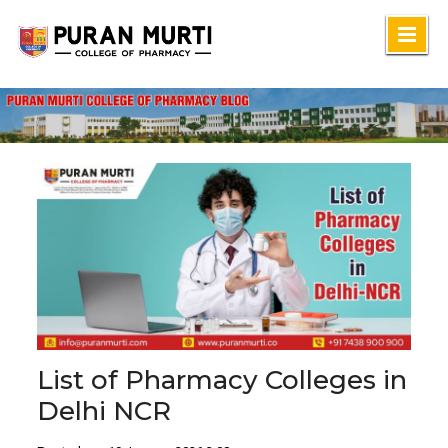
Skip
to
content
List of Pharmacy Colleges in
Delhi NCR