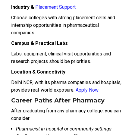
Industry &
Placement Support
Choose colleges with strong placement cells and
internship opportunities in pharmaceutical
companies.
Campus & Practical Labs
Labs, equipment, clinical visit opportunities and
research projects should be priorities.
Location & Connectivity
Delhi NCR, with its pharma companies and hospitals,
provides real-world exposure.
Apply Now
Career Paths After Pharmacy
After graduating from any pharmacy college, you can
consider:
Pharmacist in hospital or community settings