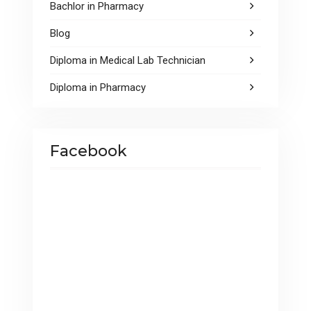
Bachlor in Pharmacy
Blog
Diploma in Medical Lab Technician
Diploma in Pharmacy
Facebook