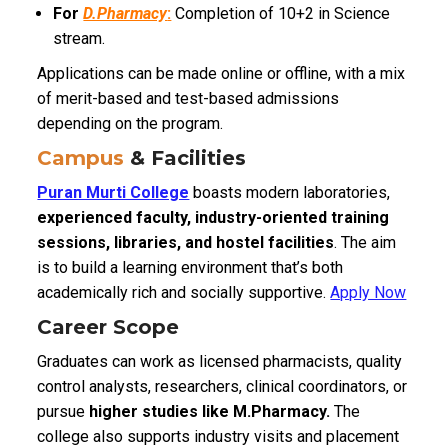
For
D.Pharmacy
:
Completion of 10+2 in Science
stream.
Applications can be made online or offline, with a mix
of merit-based and test-based admissions
depending on the program.
Campus
& Facilities
Puran Murti College
boasts modern laboratories,
experienced faculty, industry-oriented training
sessions, libraries, and hostel facilities
. The aim
is to build a learning environment that’s both
academically rich and socially supportive.
Apply Now
Career Scope
Graduates can work as licensed pharmacists, quality
control analysts, researchers, clinical coordinators, or
pursue
higher studies like M.Pharmacy.
The
college also supports industry visits and placement