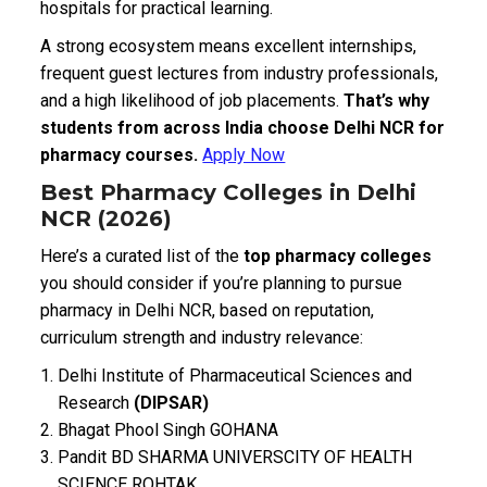
hospitals for practical learning.
A strong ecosystem means excellent internships,
frequent guest lectures from industry professionals,
and a high likelihood of job placements.
That’s why
students from across India choose Delhi NCR for
pharmacy courses.
Apply Now
Best Pharmacy Colleges in Delhi
NCR (2026)
Here’s a curated list of the
top pharmacy colleges
you should consider if you’re planning to pursue
pharmacy in Delhi NCR, based on reputation,
curriculum strength and industry relevance:
Delhi Institute of Pharmaceutical Sciences and
Research
(DIPSAR)
Bhagat Phool Singh GOHANA
Pandit BD SHARMA UNIVERSCITY OF HEALTH
SCIENCE ROHTAK