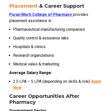
Placement
& Career Support
Puran Murti College of Pharmacy
provides
placement assistance in:
Pharmaceutical manufacturing companies
Quality control & assurance labs
Hospitals & clinics
Research organizations
Medical sales & marketing
Average Salary Range:
₹2.5 LPA – ₹5 LPA (depending on skills & role)
Apply
Now
Career Opportunities After
Pharmacy
Government Sector