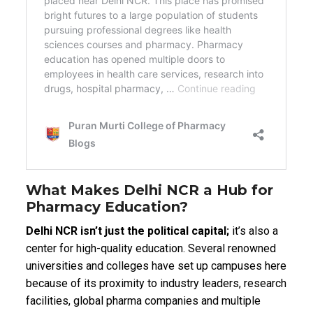
What Makes Delhi NCR a Hub for
Pharmacy Education?
Delhi NCR isn’t just the political capital;
it’s also a
center for high-quality education. Several renowned
universities and colleges have set up campuses here
because of its proximity to industry leaders, research
facilities, global pharma companies and multiple