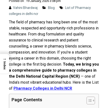
Posted on : 19 January, 2026 3:08 pm
Vahini Bhardwaj
Blog
List of Pharmacy
colleges in delhi ncr
The field of pharmacy has long been one of the most
stable, respected and opportunity-rich professions in
healthcare. From drug formulation and quality
assurance to clinical research and patient
counselling, a career in pharmacy blends science,
compassion, and innovation. If you’re a student
→
eyeing a career in this domain, choosing the right
Index
college is the first big decision.
Today, we bring you
a comprehensive guide to pharmacy colleges in
the Delhi National Capital Region (NCR)
— one of
India’s most vibrant educational hubs. Here is the List
of
Pharmacy Colleges in Delhi NCR
Page Contents