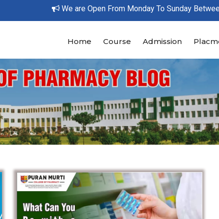
We are Open From Monday To Sunday Between 9
Home
Course
Admission
Placm