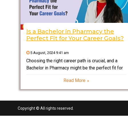
Is a Bachelor in Pharmacy the
Perfect Fit for Your Career Goals?
5 August, 2024 9:41 am
Choosing the right career path is crucial, and a
Bachelor in Pharmacy might be the perfect fit for
your goals. This degree offers a blend of science,
Read More
healthcare, and patient interaction, opening doors
to diverse opportunities in the pharmaceutical
industry,
Copyright © All rights reserved.