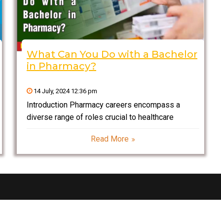
What Can You Do with a Bachelor
in Pharmacy?
14 July, 2024 12:36 pm
Introduction Pharmacy careers encompass a
diverse range of roles crucial to healthcare
delivery and patient outcomes. Pharmacists are
Read More
integral members of healthcare teams, ensuring
safe medication use and promoting health through
patient education. Beyond traditional roles in
community and hospital