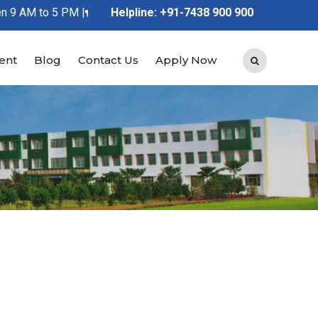
 AM to 5 PM |
Kindly Feel Free to Contact Us at 91-7438 900 
Helpline: +91-7438 900 900
ent
Blog
Contact Us
Apply Now