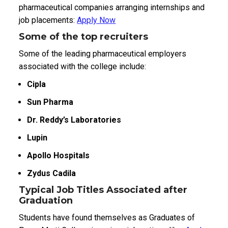
pharmaceutical companies arranging internships and
job placements:
Apply Now
Some of the top recruiters
Some of the leading pharmaceutical employers
associated with the college include:
Cipla
Sun Pharma
Dr. Reddy’s Laboratories
Lupin
Apollo Hospitals
Zydus Cadila
Typical Job Titles Associated after
Graduation
Students have found themselves as Graduates of