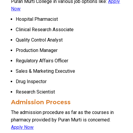
Puran Murti College in various job options like:
Apply
Now
Hospital Pharmacist
Clinical Research Associate
Quality Control Analyst
Production Manager
Regulatory Affairs Officer
Sales & Marketing Executive
Drug Inspector
Research Scientist
Admission Process
The admission procedure as far as the courses in
pharmacy provided by Puran Murti is concerned:
Apply Now