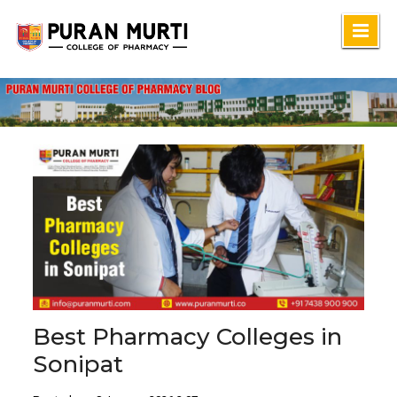
Skip
to
content
Best Pharmacy Colleges in
Sonipat