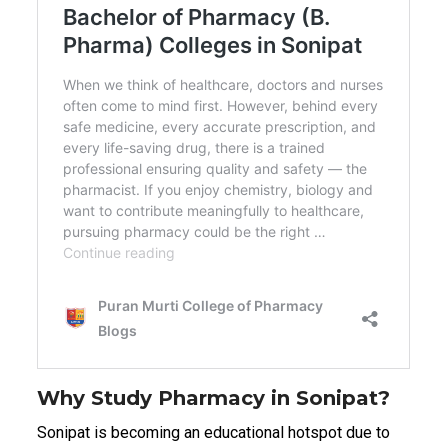
Why Study Pharmacy in Sonipat?
Sonipat is becoming an educational hotspot due to