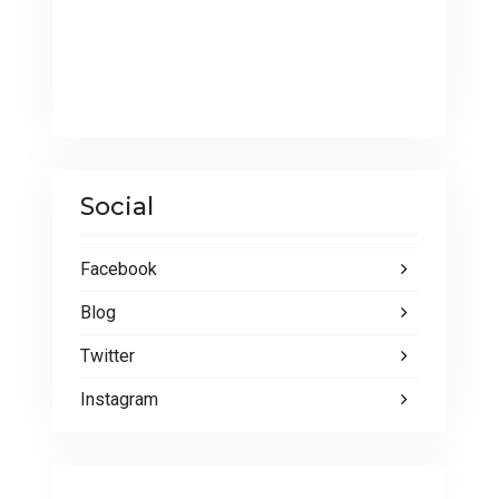
Social
Facebook
Blog
Twitter
Instagram