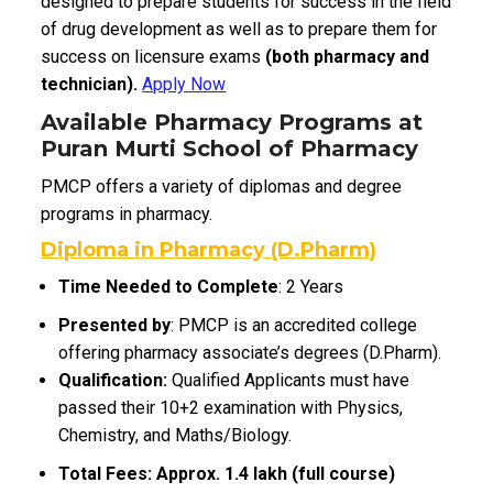
designed to prepare students for success in the field
of drug development as well as to prepare them for
success on licensure exams
(both pharmacy and
technician).
Apply Now
Available Pharmacy Programs at
Puran Murti School of Pharmacy
PMCP offers a variety of diplomas and degree
programs in pharmacy.
Diploma in Pharmacy (D.Pharm)
Time Needed to Complete
: 2 Years
Presented by
: PMCP is an accredited college
offering pharmacy associate’s degrees (D.Pharm).
Qualification:
Qualified Applicants must have
passed their 10+2 examination with Physics,
Chemistry, and Maths/Biology.
Total Fees: Approx. ₹1.4 lakh (full course)