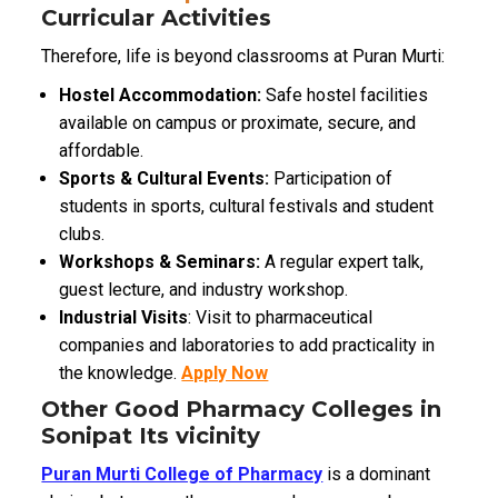
Curricular Activities
Therefore, life is beyond classrooms at Puran Murti:
Hostel Accommodation:
Safe hostel facilities
available on campus or proximate, secure, and
affordable.
Sports & Cultural Events:
Participation of
students in sports, cultural festivals and student
clubs.
Workshops & Seminars:
A regular expert talk,
guest lecture, and industry workshop.
Industrial Visits
: Visit to pharmaceutical
companies and laboratories to add practicality in
the knowledge.
Apply Now
Other Good Pharmacy Colleges in
Sonipat Its vicinity
Puran Murti College of Pharmacy
is a dominant