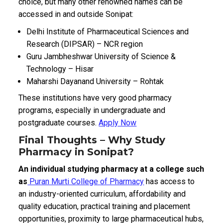
choice, but many other renowned names can be
accessed in and outside Sonipat:
Delhi Institute of Pharmaceutical Sciences and
Research (DIPSAR) – NCR region
Guru Jambheshwar University of Science &
Technology – Hisar
Maharshi Dayanand University – Rohtak
These institutions have very good pharmacy
programs, especially in undergraduate and
postgraduate courses.
Apply Now
Final Thoughts – Why Study
Pharmacy in Sonipat?
An individual studying pharmacy at a college such
as
Puran Murti College of Pharmacy
has access to
an industry-oriented curriculum, affordability and
quality education, practical training and placement
opportunities, proximity to large pharmaceutical hubs,