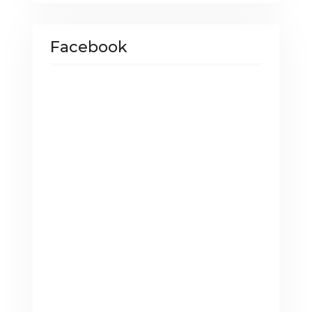
Facebook