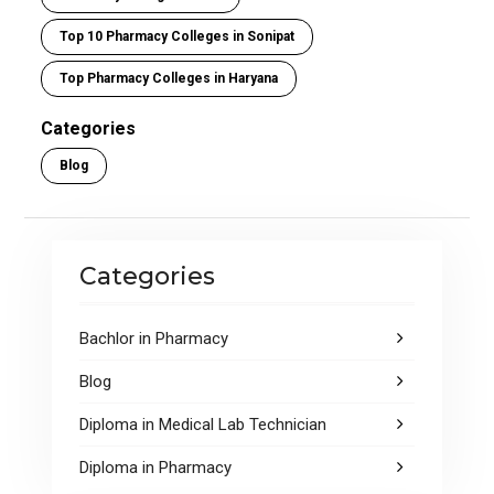
Top 10 Pharmacy Colleges in Sonipat
Top Pharmacy Colleges in Haryana
Categories
Blog
Categories
Bachlor in Pharmacy
Blog
Diploma in Medical Lab Technician
Diploma in Pharmacy