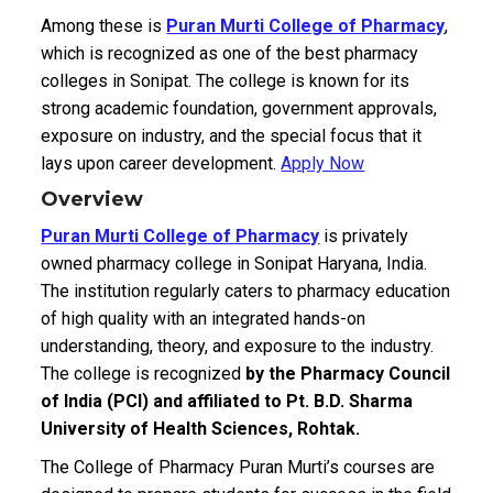
Among these is
Puran Murti College of Pharmacy
,
which is recognized as one of the best pharmacy
colleges in Sonipat. The college is known for its
strong academic foundation, government approvals,
exposure on industry, and the special focus that it
lays upon career development.
Apply Now
Overview
Puran Murti College of Pharmacy
is privately
owned pharmacy college in Sonipat Haryana, India.
The institution regularly caters to pharmacy education
of high quality with an integrated hands-on
understanding, theory, and exposure to the industry.
The college is recognized
by the Pharmacy Council
of India (PCI) and affiliated to Pt. B.D. Sharma
University of Health Sciences, Rohtak.
The College of Pharmacy Puran Murti’s courses are