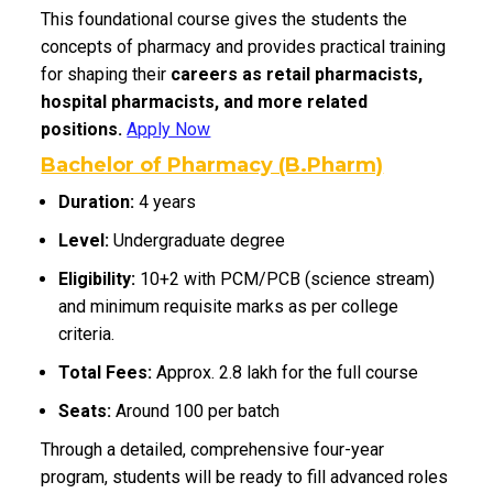
This foundational course gives the students the
concepts of pharmacy and provides practical training
for shaping their
careers as retail pharmacists,
hospital pharmacists, and more related
positions.
Apply Now
Bachelor of Pharmacy (B.Pharm)
Duration:
4 years
Level:
Undergraduate degree
Eligibility:
10+2 with PCM/PCB (science stream)
and minimum requisite marks as per college
criteria.
Total Fees:
Approx. ₹2.8 lakh for the full course
Seats:
Around 100 per batch
Through a detailed, comprehensive four-year
program, students will be ready to fill advanced roles