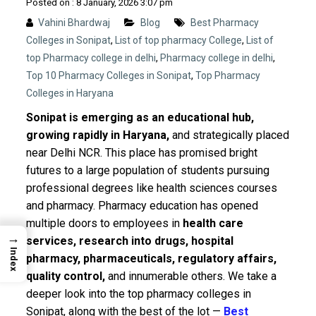
Posted on : 8 January, 2026 3:07 pm
Vahini Bhardwaj
Blog
Best Pharmacy
Colleges in Sonipat
,
List of top pharmacy College
,
List of
top Pharmacy college in delhi
,
Pharmacy college in delhi
,
Top 10 Pharmacy Colleges in Sonipat
,
Top Pharmacy
Colleges in Haryana
Sonipat is emerging as an educational hub,
growing rapidly in Haryana,
and strategically placed
near Delhi NCR. This place has promised bright
futures to a large population of students pursuing
professional degrees like health sciences courses
and pharmacy.
Pharmacy education has opened
multiple doors to employees in
health care
→
services, research into drugs, hospital
Index
pharmacy, pharmaceuticals, regulatory affairs,
quality control,
and innumerable others. We take a
deeper look into the top pharmacy colleges in
Sonipat, along with the best of the lot —
Best