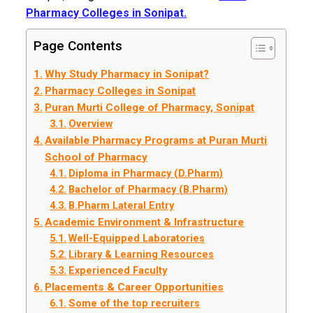
Pharmacy Colleges in Sonipat.
Page Contents
Why Study Pharmacy in Sonipat?
Pharmacy Colleges in Sonipat
Puran Murti College of Pharmacy, Sonipat
Overview
Available Pharmacy Programs at Puran Murti
School of Pharmacy
Diploma in Pharmacy (D.Pharm)
Bachelor of Pharmacy (B.Pharm)
B.Pharm Lateral Entry
Academic Environment & Infrastructure
Well-Equipped Laboratories
Library & Learning Resources
Experienced Faculty
Placements & Career Opportunities
Some of the top recruiters