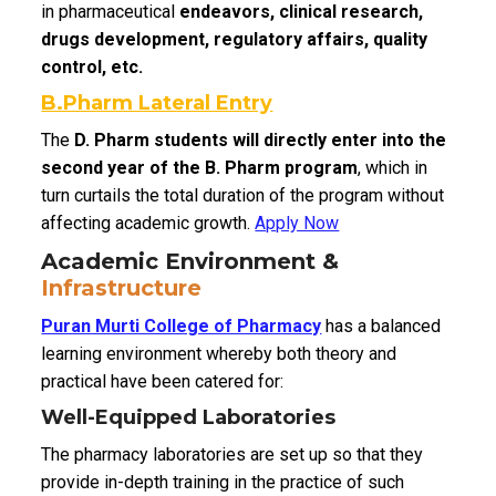
in pharmaceutical
endeavors, clinical research,
drugs development, regulatory affairs, quality
control, etc.
B.Pharm Lateral Entry
The
D. Pharm students will directly enter into the
second year of the B. Pharm program
, which in
turn curtails the total duration of the program without
affecting academic growth.
Apply Now
Academic Environment &
Infrastructure
Puran Murti College of Pharmacy
has a balanced
learning environment whereby both theory and
practical have been catered for:
Well-Equipped Laboratories
The pharmacy laboratories are set up so that they
provide in-depth training in the practice of such