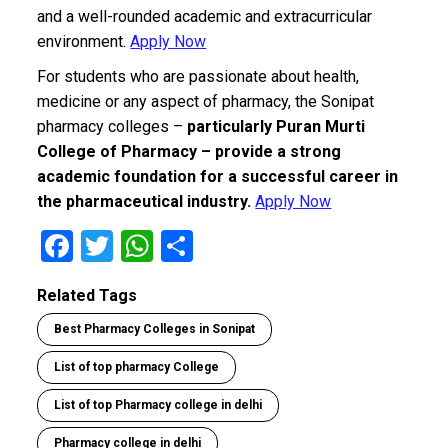
and a well-rounded academic and extracurricular
environment.
Apply Now
For students who are passionate about health,
medicine or any aspect of pharmacy, the Sonipat
pharmacy colleges –
particularly Puran Murti
College of Pharmacy – provide a strong
academic foundation for a successful career in
the pharmaceutical industry.
Apply Now
F
T
W
S
a
wi
h
h
Related Tags
ce
tt
at
ar
Best Pharmacy Colleges in Sonipat
b
er
s
e
o
A
List of top pharmacy College
o
p
List of top Pharmacy college in delhi
k
p
Pharmacy college in delhi