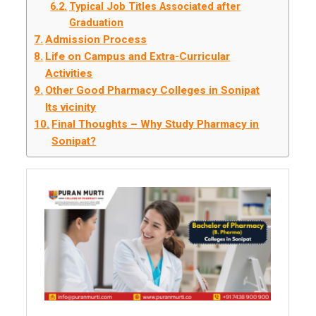
Typical Job Titles Associated after
Graduation
Admission Process
Life on Campus and Extra-Curricular
Activities
Other Good Pharmacy Colleges in Sonipat
Its vicinity
Final Thoughts – Why Study Pharmacy in
Sonipat?