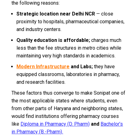
the following reasons:
Strategic location near Delhi NCR
— close
proximity to hospitals, pharmaceutical companies,
and industry centers.
Quality education is affordable;
charges much
less than the fee structures in metro cities while
maintaining very high standards in academics.
Modern Infrastructure
and Labs;
they have
equipped classrooms, laboratories in pharmacy,
and research facilities.
These factors thus converge to make Sonipat one of
the most applicable states where students, even
from other parts of Haryana and neighboring states,
would find institutions offering pharmacy courses
like
Diploma in Pharmacy (D. Pharm)
and
Bachelor’s
in Pharmacy (B.-Pharm).