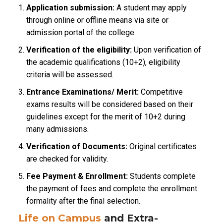
Application submission:
A student may apply
through online or offline means via site or
admission portal of the college.
Verification of the eligibility:
Upon verification of
the academic qualifications (10+2), eligibility
criteria will be assessed.
Entrance Examinations/ Merit:
Competitive
exams results will be considered based on their
guidelines except for the merit of 10+2 during
many admissions.
Verification of Documents:
Original certificates
are checked for validity.
Fee Payment & Enrollment:
Students complete
the payment of fees and complete the enrollment
formality after the final selection.
Life on Campus
and Extra-