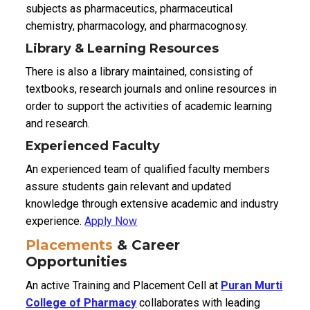
subjects as pharmaceutics, pharmaceutical
chemistry, pharmacology, and pharmacognosy.
Library & Learning Resources
There is also a library maintained, consisting of
textbooks, research journals and online resources in
order to support the activities of academic learning
and research.
Experienced Faculty
An experienced team of qualified faculty members
assure students gain relevant and updated
knowledge through extensive academic and industry
experience.
Apply Now
Placements
& Career
Opportunities
An active Training and Placement Cell at
Puran Murti
College of Pharmacy
collaborates with leading