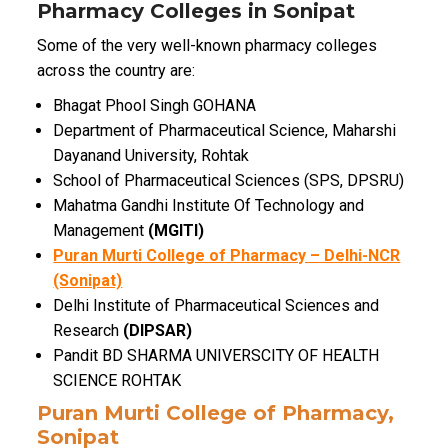
Pharmacy Colleges in Sonipat
Some of the very well-known pharmacy colleges
across the country are:
Bhagat Phool Singh GOHANA
Department of Pharmaceutical Science, Maharshi
Dayanand University, Rohtak
School of Pharmaceutical Sciences (SPS, DPSRU)
Mahatma Gandhi Institute Of Technology and
Management
(MGITI)
Puran Murti College of Pharmacy – Delhi-NCR
(Sonipat)
Delhi Institute of Pharmaceutical Sciences and
Research
(DIPSAR)
Pandit BD SHARMA UNIVERSCITY OF HEALTH
SCIENCE ROHTAK
Puran Murti College of Pharmacy,
Sonipat