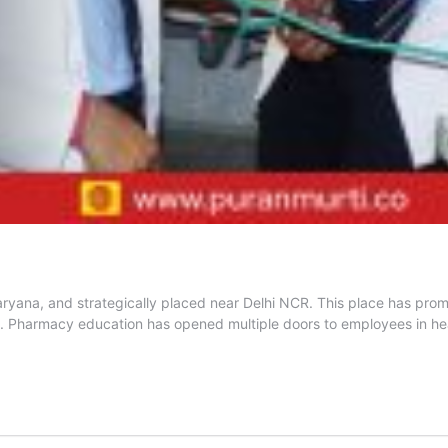
ryana, and strategically placed near Delhi NCR. This place has promi
. Pharmacy education has opened multiple doors to employees in hea