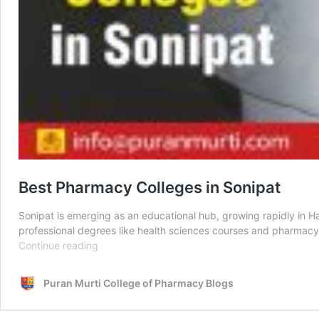
Best Pharmacy Colleges in Sonipat
Sonipat is emerging as an educational hub, growing rapidly in Ha
professional degrees like health sciences courses and pharmacy
Best
Continue reading
Pharmacy
Colleges
Puran Murti College of Pharmacy Blogs
in
Sonipat