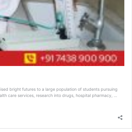
sed bright futures to a large population of students pursuing
lth care services, research into drugs, hospital pharmacy, …