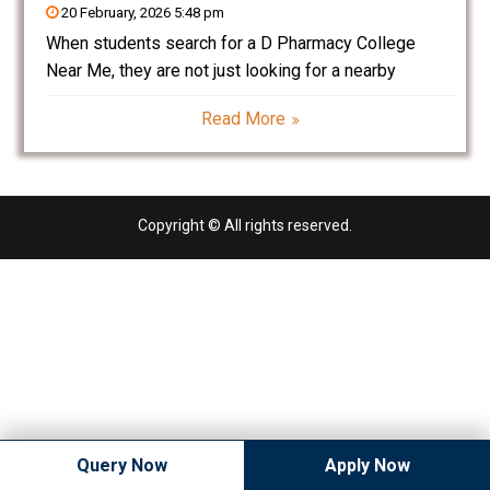
20 February, 2026 5:48 pm
When students search for a D Pharmacy College
Near Me, they are not just looking for a nearby
institute — they are looking for a reliable path into the
Read More
healthcare sector. Pharmacy is one of the most
trusted and evergreen
Copyright © All rights reserved.
Query Now
Apply Now