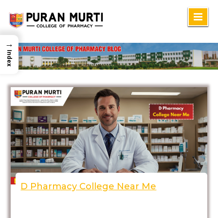
Skip
to
→
content
Index
D Pharmacy College Near Me