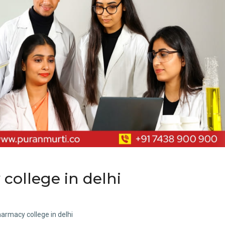
 college in delhi
harmacy college in delhi