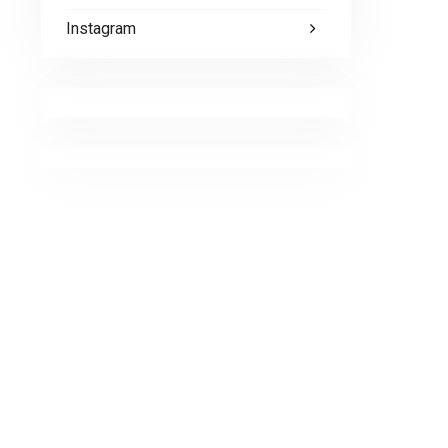
Instagram