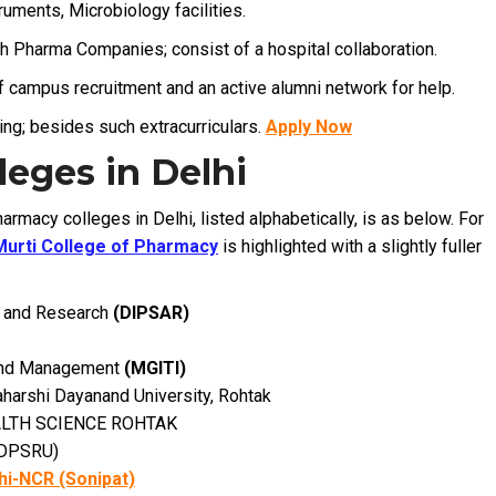
ruments, Microbiology facilities.
th Pharma Companies; consist of a hospital collaboration.
f campus recruitment and an active alumni network for help.
ng; besides such extracurriculars.
Apply Now
eges in Delhi
armacy colleges in Delhi, listed alphabetically, is as below. For
Murti College of Pharmacy
is highlighted with a slightly fuller
es and Research
(DIPSAR)
 and Management
(MGITI)
harshi Dayanand University, Rohtak
ALTH SCIENCE ROHTAK
 DPSRU)
hi-NCR (Sonipat)