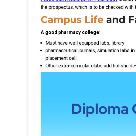
the prospectus, which is to be checked with t
Campus Life
and Fa
A good pharmacy college:
Must have well equipped labs, library
pharmaceutical journals, simulation
labs in
placement cell.
Other extra-curricular clubs add holistic 