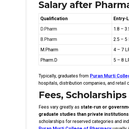
Salary after Pharm
Qualification
Entry-L
D.Pharm
₹1.8 – 3
B.Pharm
₹2.5 – 5
M.Pharm
₹4 – 7 
Pharm.D
₹5 – 8 
Typically, graduates from
Puran Murti Coll
hospitals, distribution companies, and retail 
Fees, Scholarships
Fees vary greatly as
state-run or governmen
graduate studies than private institutions
scholarships for reserved categories and in
Puran Murti College of Pharmacy
usually i