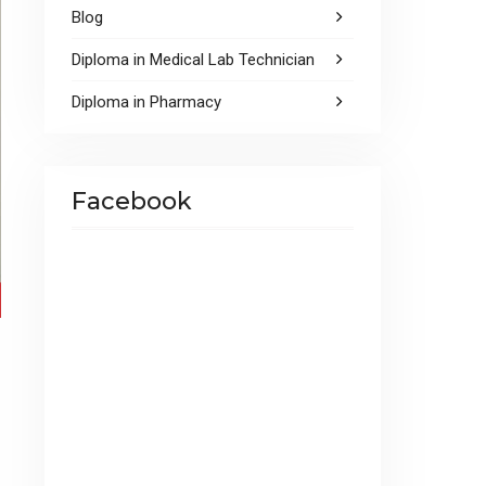
Blog
Diploma in Medical Lab Technician
Diploma in Pharmacy
Facebook