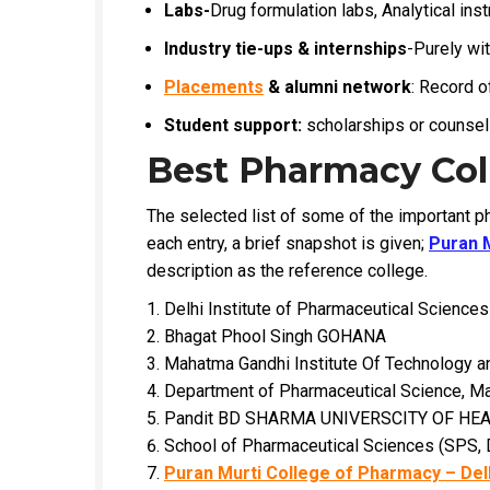
Labs-
Drug formulation labs, Analytical inst
Industry tie-ups & internships
-Purely wi
Placements
& alumni network
: Record o
Student support:
scholarships or counseli
Best Pharmacy Coll
The selected list of some of the important ph
each entry, a brief snapshot is given;
Puran 
description as the reference college.
Delhi Institute of Pharmaceutical Scienc
Bhagat Phool Singh GOHANA
Mahatma Gandhi Institute Of Technology
Department of Pharmaceutical Science, Ma
Pandit BD SHARMA UNIVERSCITY OF HE
School of Pharmaceutical Sciences (SPS,
Puran Murti College of Pharmacy – Del