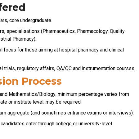
fered
ars, core undergraduate.
s, specialisations (Pharmaceutics, Pharmacology, Quality
strial Pharmacy).
al focus for those aiming at hospital pharmacy and clinical
al trials, regulatory affairs, QA/QC and instrumentation courses.
ion Process
 and Mathematics/Biology; minimum percentage varies from
ate or institute level, may be required.
um aggregate (and sometimes entrance exams or interviews).
candidates enter through college or university-level