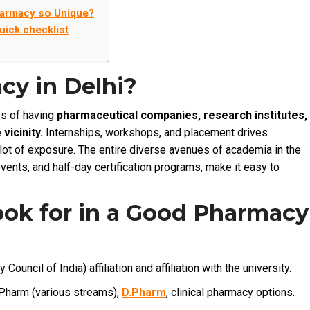
harmacy so Unique?
uick checklist
y in Delhi?
es of having
pharmaceutical companies, research institutes,
vicinity.
Internships, workshops, and placement drives
 lot of exposure. The entire diverse avenues of academia in the
events, and half-day certification programs, make it easy to
ook for in a Good Pharmacy
ouncil of India) affiliation and affiliation with the university.
harm (various streams),
D.Pharm
, clinical pharmacy options.