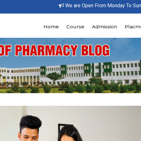
We are Open From Monday To Sunday Bet
Home
Course
Admission
Placm