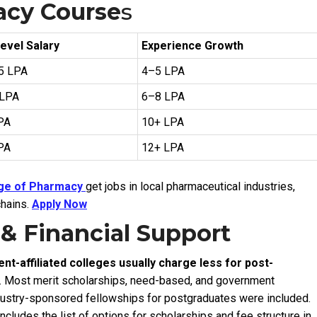
acy Course
s
evel Salary
Experience Growth
.5 LPA
₹4–5 LPA
 LPA
₹6–8 LPA
LPA
₹10+ LPA
LPA
₹12+ LPA
ege of Pharmacy
get jobs in local pharmaceutical industries,
chains.
Apply Now
 & Financial Support
t-affiliated colleges usually charge less for post-
.
Most merit scholarships, need-based, and government
dustry-sponsored fellowships for postgraduates were included.
ncludes the list of options for scholarships and fee structure in