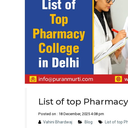
List of top Pharmacy
Posted on : 18 December, 2025 4:08 pm
Vahini Bhardwaj
Blog
List of top P