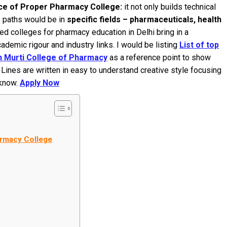
ce of Proper Pharmacy College:
it not only builds technical
e paths would be in
specific fields – pharmaceuticals, health
ed colleges for pharmacy education in Delhi bring in a
demic rigour and industry links. I would be listing
List of top
 Murti College of Pharmacy
as a reference point to show
nes are written in easy to understand creative style focusing
 know.
Apply Now
armacy College