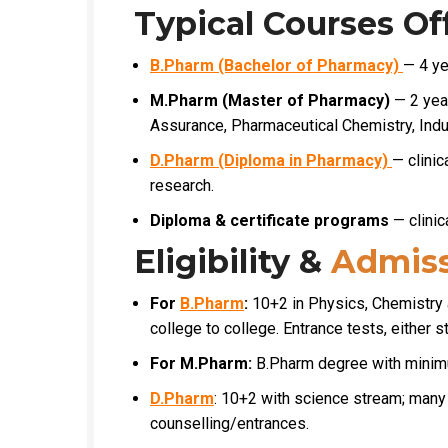
Typical Courses Of
B.Pharm (Bachelor of Pharmacy)
— 4 ye
M.Pharm (Master of Pharmacy)
— 2 year
Assurance, Pharmaceutical Chemistry, Indu
D.Pharm (Diploma in Pharmacy)
— clinic
research.
Diploma & certificate programs
— clinic
Eligibility &
Admiss
For
B.Pharm
:
10+2 in Physics, Chemistry
college to college. Entrance tests, either st
For M.Pharm:
B.Pharm degree with minim
D.Pharm
: 10+2 with science stream; many 
counselling/entrances.