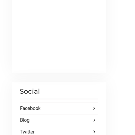
Social
Facebook
Blog
Twitter