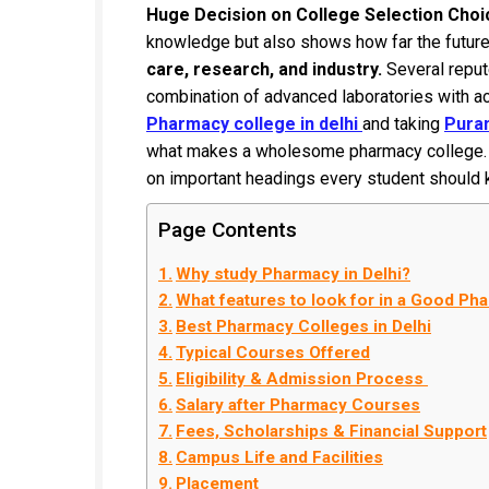
Huge Decision on College Selection Choi
knowledge but also shows how far the futur
care, research, and industry.
Several reput
combination of advanced laboratories with aca
Pharmacy college in delhi
and taking
Puran
what makes a wholesome pharmacy college. Li
on important headings every student should
Page Contents
Why study Pharmacy in Delhi?
What features to look for in a Good Ph
Best Pharmacy Colleges in Delhi
Typical Courses Offered
Eligibility & Admission Process
Salary after Pharmacy Courses
Fees, Scholarships & Financial Support
Campus Life and Facilities
Placement