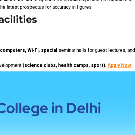
he latest prospectus for accuracy in figures.
cilities
 computers, Wi-Fi, special
seminar halls for guest lectures, and
development
(science clubs, health camps, sport).
Apply Now