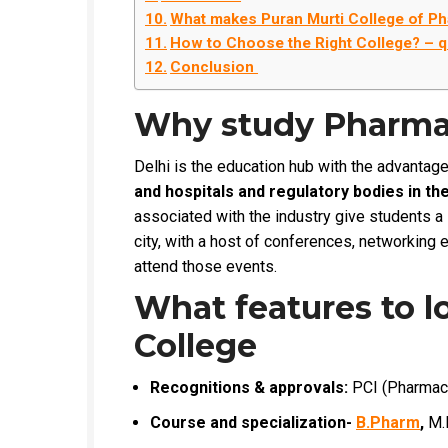
What makes Puran Murti College of P
How to Choose the Right College? – q
Conclusion
Why study Pharmac
Delhi is the education hub with the advantag
and hospitals and regulatory bodies in the 
associated with the industry give students a
city, with a host of conferences, networking 
attend those events.
What features to l
College
Recognitions & approvals:
PCI (Pharmacy C
Course and specialization-
B.Pharm
,
M.P