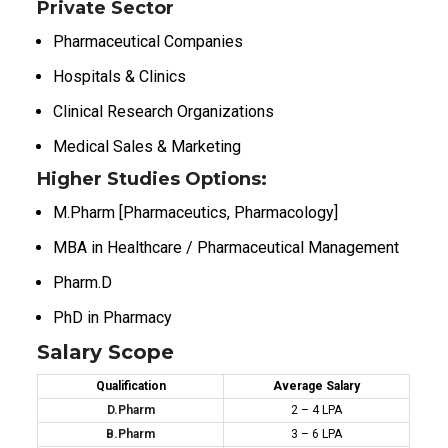
Private Sector
Pharmaceutical Companies
Hospitals & Clinics
Clinical Research Organizations
Medical Sales & Marketing
Higher Studies Options:
M.Pharm [Pharmaceutics, Pharmacology]
MBA in Healthcare / Pharmaceutical Management
Pharm.D
PhD in Pharmacy
Salary Scope
Qualification
Average Salary
D.Pharm
₹2 – ₹4 LPA
B.Pharm
₹3 – ₹6 LPA