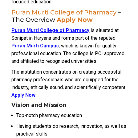
focused education.
Puran Murti College of Pharmacy
–
The Overview
Apply Now
Puran Murti College of Pharmacy
is situated at
Sonipat in Haryana and forms part of the reputed
Puran Murti Campus
, which is known for quality
professional education.
The college is PCI approved
and affiliated to recognized universities.
The institution concentrates on creating successful
pharmacy professionals who are equipped for the
industry, ethically sound, and scientifically competent.
Apply Now
Vision and Mission
Top-notch pharmacy education
Having students do research, innovation, as well as
practical skills