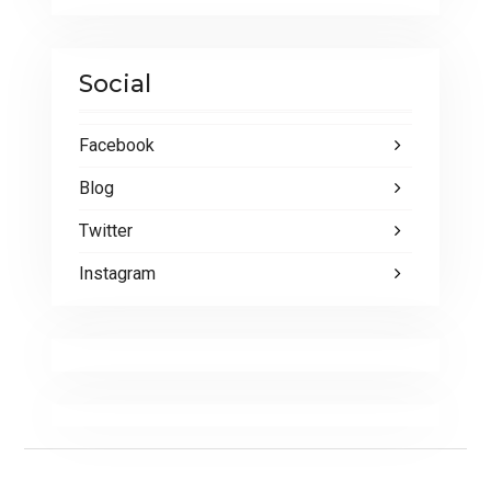
Social
Facebook
Blog
Twitter
Instagram