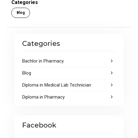
o
A
Categories
o
p
Blog
k
p
Categories
Bachlor in Pharmacy
Blog
Diploma in Medical Lab Technician
Diploma in Pharmacy
Facebook