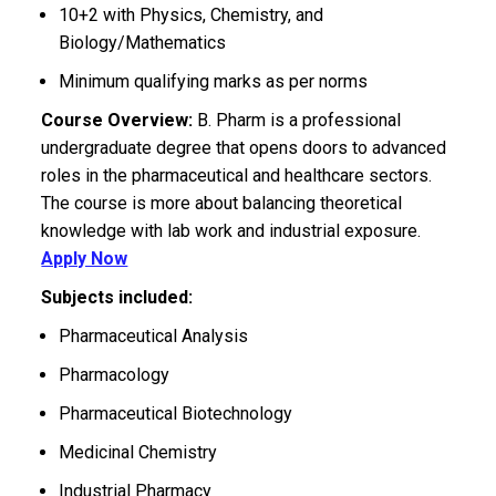
10+2 with Physics, Chemistry, and
Biology/Mathematics
Minimum qualifying marks as per norms
Course Overview:
B. Pharm is a professional
undergraduate degree that opens doors to advanced
roles in the pharmaceutical and healthcare sectors.
The course is more about balancing theoretical
knowledge with lab work and industrial exposure.
Apply Now
Subjects included:
Pharmaceutical Analysis
Pharmacology
Pharmaceutical Biotechnology
Medicinal Chemistry
Industrial Pharmacy