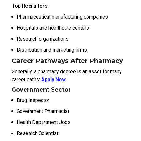
Top Recruiters:
Pharmaceutical manufacturing companies
Hospitals and healthcare centers
Research organizations
Distribution and marketing firms
Career Pathways After Pharmacy
Generally, a pharmacy degree is an asset for many
career paths:
Apply Now
Government Sector
Drug Inspector
Government Pharmacist
Health Department Jobs
Research Scientist