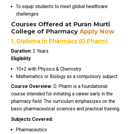
To equip students to meet global healthcare
challenges
Courses Offered at Puran Murti
College of Pharmacy
Apply Now
1. Diploma in Pharmacy (D.Pharm)
Duration:
2 Years
Eligibility
10+2 with Physics & Chemistry
Mathematics or Biology as a compulsory subject
Course Overview:
D. Pharm is a foundational
course intended for initiating a career early in the
pharmacy field.
The curriculum emphasizes on the
basic pharmaceutical sciences and practical training.
Subjects Covered:
Pharmaceutics