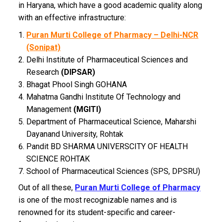
in Haryana, which have a good academic quality along
with an effective infrastructure:
Puran Murti College of Pharmacy – Delhi-NCR
(Sonipat)
Delhi Institute of Pharmaceutical Sciences and
Research
(DIPSAR)
Bhagat Phool Singh GOHANA
Mahatma Gandhi Institute Of Technology and
Management
(MGITI)
Department of Pharmaceutical Science, Maharshi
Dayanand University, Rohtak
Pandit BD SHARMA UNIVERSCITY OF HEALTH
SCIENCE ROHTAK
School of Pharmaceutical Sciences (SPS, DPSRU)
Out of all these,
Puran Murti College of Pharmacy
is one of the most recognizable names and is
renowned for its student-specific and career-