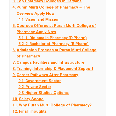
Top Pharmacy Colleges in Haryana
Puran Murti College of Pharmacy – The
Overview Apply Now
Vision and Mission
Courses Offered at Puran Murti College of
Pharmacy Apply Now
1. Diploma in Pharmacy (D.Pharm)
2. Bachelor of Pharmacy (B.Pharm)
Admission Process at Puran Murti College
of Pharmacy
Campus Facilities and Infrastructure
Training, Internship & Placement Support
Career Pathways After Pharmacy
Government Sector
Private Sector
Higher Studies Options:
Salary Scope
Why Puran Murti College of Pharmacy?
Final Thoughts