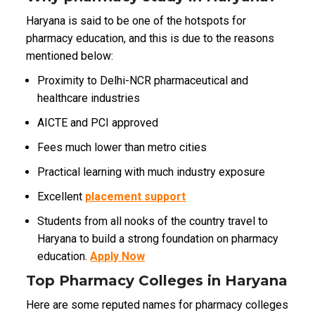
Haryana is said to be one of the hotspots for
pharmacy education, and this is due to the reasons
mentioned below:
Proximity to Delhi-NCR pharmaceutical and
healthcare industries
AICTE and PCI approved
Fees much lower than metro cities
Practical learning with much industry exposure
Excellent
placement support
Students from all nooks of the country travel to
Haryana to build a strong foundation on pharmacy
education.
Apply Now
Top Pharmacy Colleges in Haryana
Here are some reputed names for pharmacy colleges