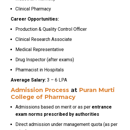
Clinical Pharmacy
Career Opportunities:
Production & Quality Control Officer
Clinical Research Associate
Medical Representative
Drug Inspector (after exams)
Pharmacist in Hospitals
Average Salary:
₹3 – ₹6 LPA
Admission Process
at
Puran Murti
College of Pharmacy
Admissions based on merit or as per
entrance
exam norms prescribed by authorities
Direct admission under management quota (as per