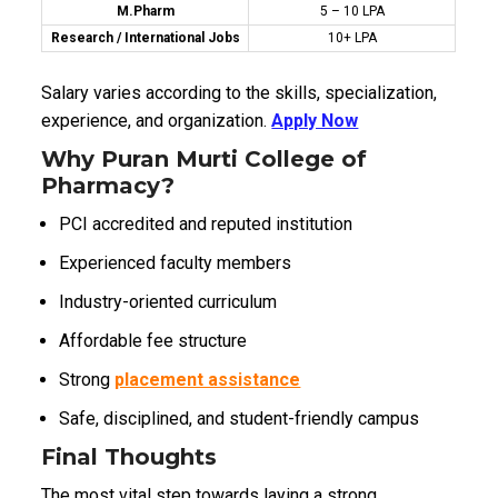
M.Pharm
₹5 – ₹10 LPA
Research / International Jobs
₹10+ LPA
Salary varies according to the skills, specialization,
experience, and organization.
Apply Now
Why Puran Murti College of
Pharmacy?
PCI accredited and reputed institution
Experienced faculty members
Industry-oriented curriculum
Affordable fee structure
Strong
placement assistance
Safe, disciplined, and student-friendly campus
Final Thoughts
The most vital step towards laying a strong