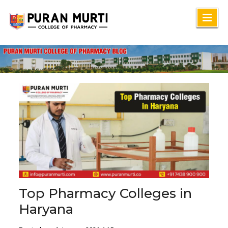
Skip
to
content
Top Pharmacy Colleges in
Haryana