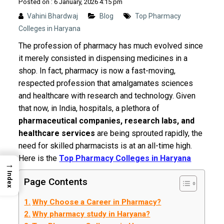
Posted on : 6 January, 2026 4:15 pm
Vahini Bhardwaj
Blog
Top Pharmacy
Colleges in Haryana
The profession of pharmacy has much evolved since
it merely consisted in dispensing medicines in a
shop. In fact, pharmacy is now a fast-moving,
respected profession that amalgamates sciences
and healthcare with research and technology. Given
that now, in India, hospitals, a plethora of
pharmaceutical companies, research labs, and
healthcare services
are being sprouted rapidly, the
need for skilled pharmacists is at an all-time high.
Here is the
Top Pharmacy Colleges in Haryana
→
Index
Page Contents
Why Choose a Career in Pharmacy?
Why pharmacy study in Haryana?