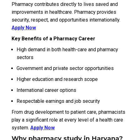
Pharmacy contributes directly to lives saved and
improvements in healthcare. Pharmacy provides
security, respect, and opportunities internationally.
Apply Now
Key Benefits of a Pharmacy Career
High demand in both health-care and pharmacy
sectors
Government and private sector opportunities
Higher education and research scope
International career options
Respectable earnings and job security
From drug development to patient care, pharmacists
play a significant role at every level of a health care
system.
Apply Now
Why pharmacy study in Haryana?