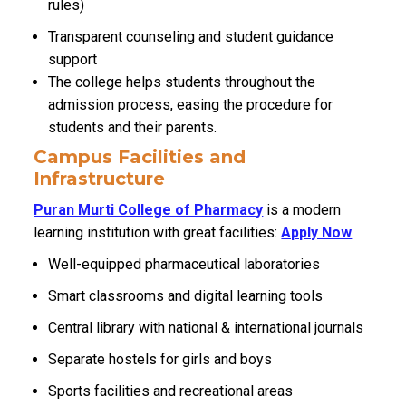
rules)
Transparent counseling and student guidance
support
The college helps students throughout the
admission process, easing the procedure for
students and their parents.
Campus Facilities and
Infrastructure
Puran Murti College of Pharmacy
is a modern
learning institution with great facilities:
Apply Now
Well-equipped pharmaceutical laboratories
Smart classrooms and digital learning tools
Central library with national & international journals
Separate hostels for girls and boys
Sports facilities and recreational areas