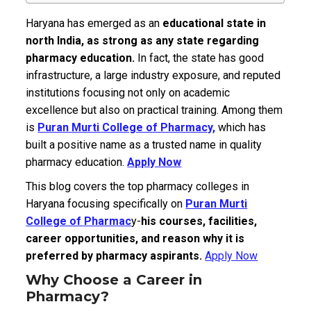
Haryana has emerged as an
educational state in
north India, as strong as any state regarding
pharmacy education.
In fact, the state has good
infrastructure, a large industry exposure, and reputed
institutions focusing not only on academic
excellence but also on practical training.
Among them
is
Puran Murti College of Pharmacy,
which has
built a positive name as a trusted name in quality
pharmacy education.
Apply Now
This blog covers the top pharmacy colleges in
Haryana focusing specifically on
Puran Murti
College of Pharmac
y-
his courses, facilities,
career opportunities, and reason why it is
preferred by pharmacy aspirants.
Apply Now
Why Choose a Career in
Pharmacy?