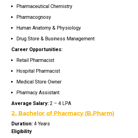
Pharmaceutical Chemistry
Pharmacognosy
Human Anatomy & Physiology
Drug Store & Business Management
Career Opportunities:
Retail Pharmacist
Hospital Pharmacist
Medical Store Owner
Pharmacy Assistant
Average Salary:
₹2 – ₹4 LPA
2. Bachelor of Pharmacy (B.Pharm)
Duration:
4 Years
Eligibility