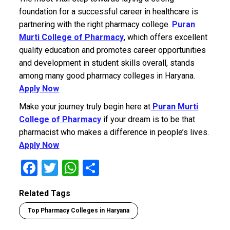
foundation for a successful career in healthcare is
partnering with the right pharmacy college.
Puran
Murti College of Pharmacy
, which offers excellent
quality education and promotes career opportunities
and development in student skills overall, stands
among many good pharmacy colleges in Haryana.
Apply Now
Make your journey truly begin here at
Puran Murti
College of Pharmacy
if your dream is to be that
pharmacist who makes a difference in people’s lives.
Apply Now
F
T
W
S
a
wi
h
h
Related Tags
ce
tt
at
ar
Top Pharmacy Colleges in Haryana
b
er
s
e