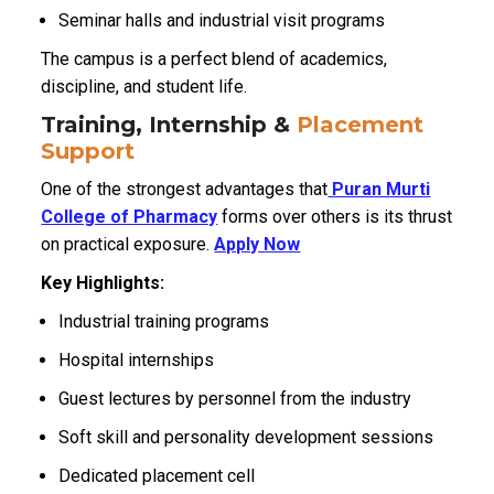
Seminar halls and industrial visit programs
The campus is a perfect blend of academics,
discipline, and student life.
Training, Internship &
Placement
Support
One of the strongest advantages that
Puran Murti
College of Pharmacy
forms over others is its thrust
on practical exposure.
Apply Now
Key Highlights:
Industrial training programs
Hospital internships
Guest lectures by personnel from the industry
Soft skill and personality development sessions
Dedicated placement cell