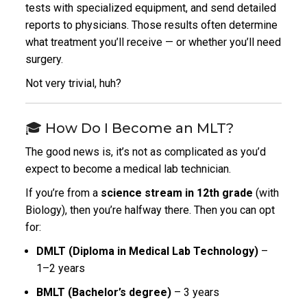
tests with specialized equipment, and send detailed
reports to physicians. Those results often determine
what treatment you’ll receive — or whether you’ll need
surgery.
Not very trivial, huh?
🎓 How Do I Become an MLT?
The good news is, it’s not as complicated as you’d
expect to become a medical lab technician.
If you’re from a
science stream in 12th grade
(with
Biology), then you’re halfway there. Then you can opt
for:
DMLT (Diploma in Medical Lab Technology)
–
1–2 years
BMLT (Bachelor’s degree)
– 3 years