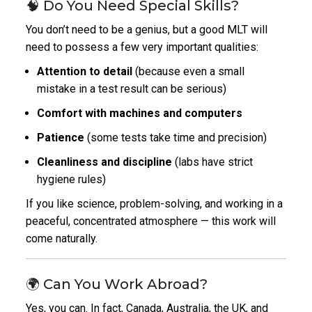
🧠 Do You Need Special Skills?
You don’t need to be a genius, but a good MLT will
need to possess a few very important qualities:
Attention to detail
(because even a small
mistake in a test result can be serious)
Comfort with machines and computers
Patience
(some tests take time and precision)
Cleanliness and discipline
(labs have strict
hygiene rules)
If you like science, problem-solving, and working in a
peaceful, concentrated atmosphere — this work will
come naturally.
🌍 Can You Work Abroad?
Yes, you can. In fact, Canada, Australia, the UK, and