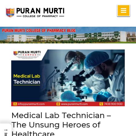
Skip
to
content
Medical Lab Technician –
The Unsung Heroes of
→
Healthcare