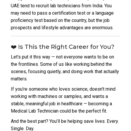
UAE tend to recruit lab technicians from India. You
may need to pass a certification test or a language
proficiency test based on the country, but the job
prospects and lifestyle advantages are enormous.
❤️ Is This the Right Career for You?
Let’s put it this way — not everyone wants to be on
the frontlines. Some of us like working behind the
scenes, focusing quietly, and doing work that actually
matters.
If you’re someone who loves science, doesn’t mind
working with machines or samples, and wants a
stable, meaningful job in healthcare — becoming a
Medical Lab Technician could be the perfect fit.
And the best part? You’ll be helping save lives. Every.
Single. Day.