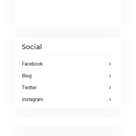
Social
Facebook
Blog
Twitter
Instagram