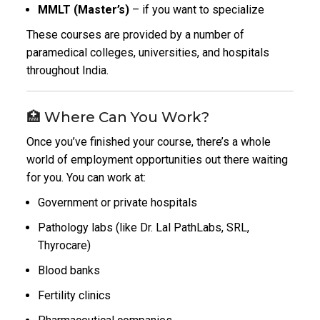
MMLT (Master’s)
– if you want to specialize
These courses are provided by a number of
paramedical colleges, universities, and hospitals
throughout India.
🏥 Where Can You Work?
Once you’ve finished your course, there’s a whole
world of employment opportunities out there waiting
for you. You can work at:
Government or private hospitals
Pathology labs (like Dr. Lal PathLabs, SRL,
Thyrocare)
Blood banks
Fertility clinics