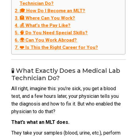
Technician Do?
🎓 How Do I Become an MLT?
🏥 Where Can You Work?
💰 What’s the Pay Like?
🧠 Do You Need Special Skills?
🌍 Can You Work Abroad?
❤️ Is This the Right Career for You?
🧪 What Exactly Does a Medical Lab
Technician Do?
All right, imagine this: you’re sick, you get a blood
test, and a few hours later, your physician tells you
the diagnosis and how to fix it. But who enabled the
physician to do that?
That’s what an MLT does.
They take your samples (blood, urine, etc.), perform