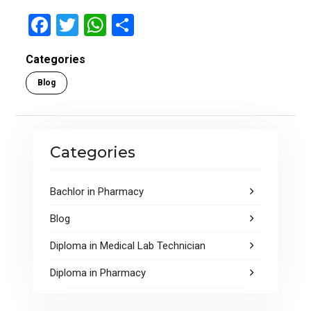
F
T
W
S
a
wi
h
h
Categories
ce
tt
at
ar
Blog
b
er
s
e
o
A
o
p
Categories
k
p
Bachlor in Pharmacy
Blog
Diploma in Medical Lab Technician
Diploma in Pharmacy