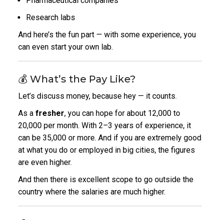
Pharmaceutical companies
Research labs
And here’s the fun part — with some experience, you
can even start your own lab.
💰 What’s the Pay Like?
Let’s discuss money, because hey — it counts.
As a
fresher
, you can hope for about ₹12,000 to
₹20,000 per month. With 2–3 years of experience, it
can be ₹35,000 or more. And if you are extremely good
at what you do or employed in big cities, the figures
are even higher.
And then there is excellent scope to go outside the
country where the salaries are much higher.