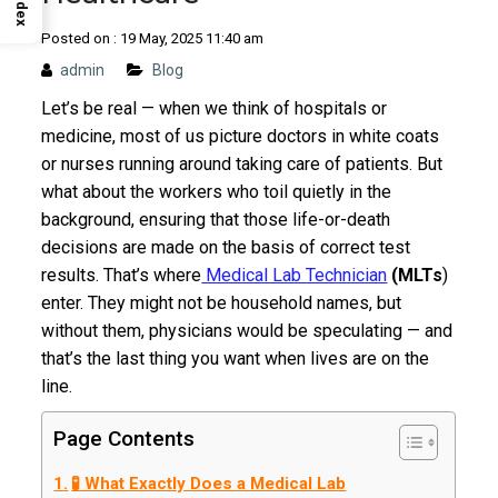
Index
Posted on : 19 May, 2025 11:40 am
admin
Blog
Let’s be real — when we think of hospitals or
medicine, most of us picture doctors in white coats
or nurses running around taking care of patients. But
what about the workers who toil quietly in the
background, ensuring that those life-or-death
decisions are made on the basis of correct test
results. That’s where
Medical Lab Technician
(MLTs
)
enter. They might not be household names, but
without them, physicians would be speculating — and
that’s the last thing you want when lives are on the
line.
Page Contents
🧪 What Exactly Does a Medical Lab