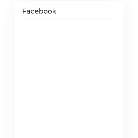
Facebook