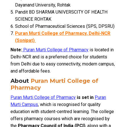
Dayanand University, Rohtak
Pandit BD SHARMA UNIVERSCITY OF HEALTH
SCIENCE ROHTAK
School of Pharmaceutical Sciences (SPS, DPSRU)
Puran Murti College of Pharmacy, Delhi-NCR
(Sonipat)
Note:
Puran Murti College of Pharmacy
is located in
Delhi-NCR and is a preferred choice for students
from Delhi due to easy connectivity, modern campus,
and affordable fees.
About
Puran Murti College of
Pharmacy
Puran Murti College of Pharmacy
is set in
Puran
Murti Campus
, which is recognised for quality
education with student-centred learning. The college
offers pharmacy courses which are recognised by
the
Pharmacy Council of India (PCI)
, along with a