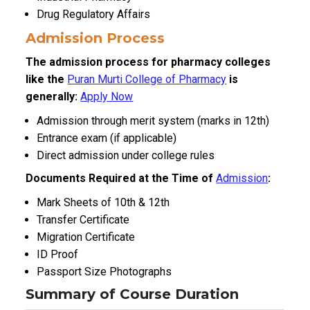
Drug Regulatory Affairs
Admission Process
The admission process for pharmacy colleges
like the
Puran Murti College of Pharmacy
is
generally:
Apply Now
Admission through merit system (marks in 12th)
Entrance exam (if applicable)
Direct admission under college rules
Documents Required at the Time of
Admission
:
Mark Sheets of 10th & 12th
Transfer Certificate
Migration Certificate
ID Proof
Passport Size Photographs
Summary of Course Duration