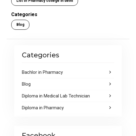
List of Pharmacy college in delhi
b
er
s
e
o
A
Categories
o
p
Blog
k
p
Categories
Bachlor in Pharmacy
Blog
Diploma in Medical Lab Technician
Diploma in Pharmacy
Facebook