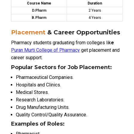
Course Name
Duration
D.Pharm
2 Years
B.Pharm
4 Years
Placement
& Career Opportunities
Pharmacy students graduating from colleges lik
e
Puran Murti College of Pharmacy
get placement and
career support.
Popular Sectors for Job Placement:
Pharmaceutical Companies.
Hospitals and Clinics.
Medical Stores.
Research Laboratories.
Drug Manufacturing Units.
Quality Control/Quality Assurance.
Examples of Roles:
Pharmacist.