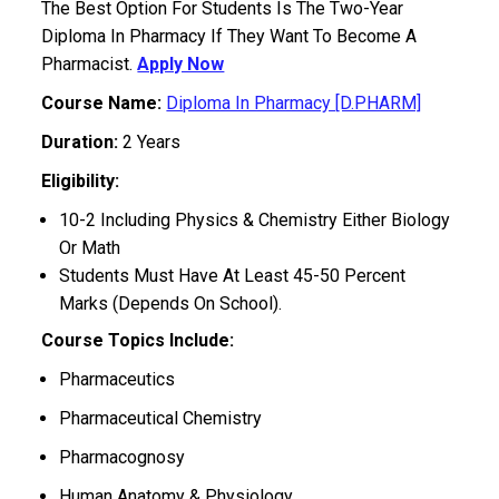
The Best Option For Students Is The Two-Year
Diploma In Pharmacy If They Want To Become A
Pharmacist.
Apply Now
Course Name:
Diploma In Pharmacy [D.PHARM]
Duration:
2 Years
Eligibility:
10-2 Including Physics & Chemistry Either Biology
Or Math
Students Must Have At Least 45-50 Percent
Marks (Depends On School).
Course Topics Include:
Pharmaceutics
Pharmaceutical Chemistry
Pharmacognosy
Human Anatomy & Physiology