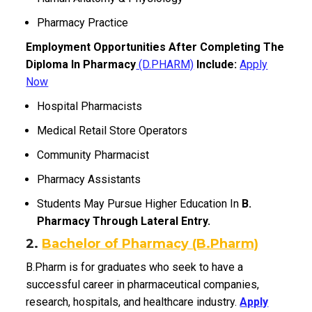
Pharmacy Practice
Employment Opportunities After Completing The
Diploma In Pharmacy
(D.PHARM)
Include:
Apply
Now
Hospital Pharmacists
Medical Retail Store Operators
Community Pharmacist
Pharmacy Assistants
Students May Pursue Higher Education In
B.
Pharmacy Through Lateral Entry.
2.
Bachelor of Pharmacy (B.Pharm)
B.Pharm is for graduates who seek to have a
successful career in pharmaceutical companies,
research, hospitals, and healthcare industry.
Apply