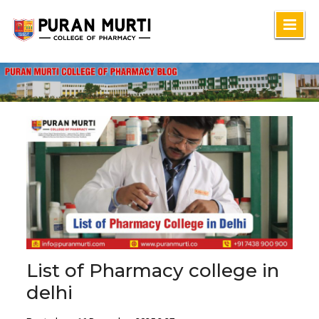
Skip
to
content
List of Pharmacy college in
delhi