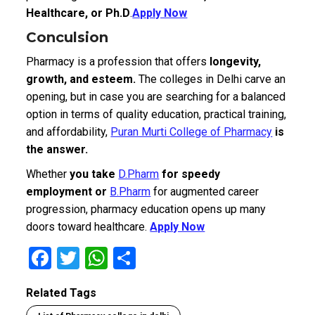
Healthcare, or Ph.D
.
Apply Now
Conculsion
Pharmacy is a profession that offers
longevity,
growth, and esteem.
The colleges in Delhi carve an
opening, but in case you are searching for a balanced
option in terms of quality education, practical training,
and affordability,
Puran Murti College of Pharmacy
is
the answer.
Whether
you take
D.Pharm
for speedy
employment or
B.Pharm
for augmented career
progression, pharmacy education opens up many
doors toward healthcare.
Apply Now
F
T
W
S
a
wi
h
h
Related Tags
ce
tt
at
ar