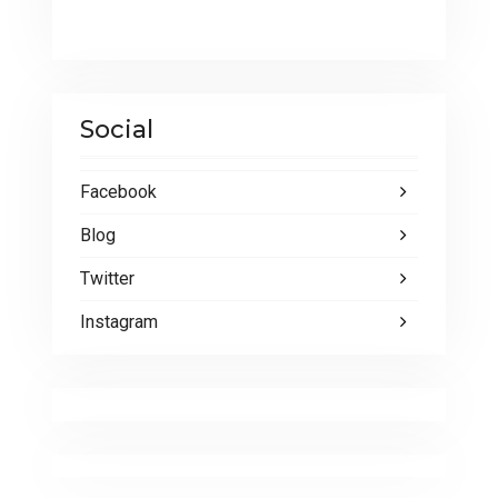
Social
Facebook
Blog
Twitter
Instagram