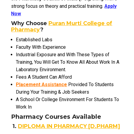
strong focus on theory and practical training.
Apply
Now
Why Choose
Puran Murti College of
Pharmacy
?
Established Labs
Faculty With Experience
Industrial Exposure and With These Types of
Training,
You Will Get To Know All About Work In A
Laboratory Environment.
Fees A Student Can Afford
Placement Assistance
Provided To Students
During Your Training & Job Seekers
A School Or College Environment For Students To
Work In
Pharmacy Courses Available
1.
DIPLOMA IN PHARMACY [D.PHARM]