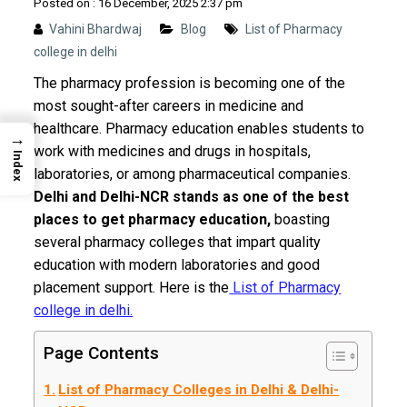
Posted on : 16 December, 2025 2:37 pm
Vahini Bhardwaj
Blog
List of Pharmacy
college in delhi
The pharmacy profession is becoming one of the
most sought-after careers in medicine and
healthcare. Pharmacy education enables students to
→
work with medicines and drugs in hospitals,
Index
laboratories, or among pharmaceutical companies.
Delhi and Delhi-NCR stands as one of the best
places to get pharmacy education,
boasting
several pharmacy colleges that impart quality
education with modern laboratories and good
placement support. Here is the
List of Pharmacy
college in delhi.
Page Contents
List of Pharmacy Colleges in Delhi & Delhi-