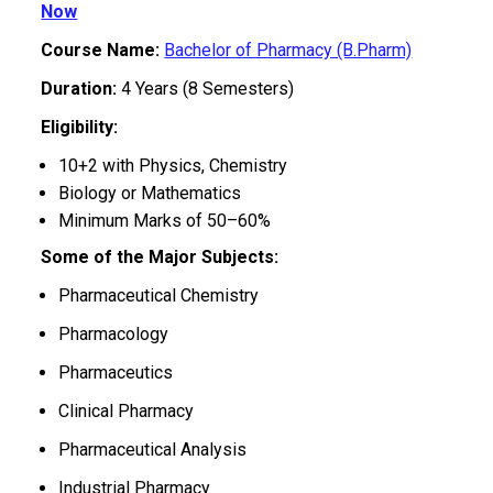
Now
Course Name:
Bachelor of Pharmacy (B.Pharm)
Duration:
4 Years (8 Semesters)
Eligibility:
10+2 with Physics, Chemistry
Biology or Mathematics
Minimum Marks of 50–60%
Some of the Major Subjects:
Pharmaceutical Chemistry
Pharmacology
Pharmaceutics
Clinical Pharmacy
Pharmaceutical Analysis
Industrial Pharmacy