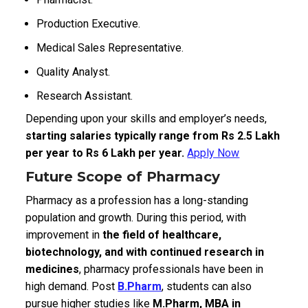
Production Executive.
Medical Sales Representative.
Quality Analyst.
Research Assistant.
Depending upon your skills and employer’s needs,
starting salaries typically range from Rs 2.5 Lakh
per year to Rs 6 Lakh per year.
Apply Now
Future Scope of Pharmacy
Pharmacy as a profession has a long-standing
population and growth. During this period, with
improvement in
the field of healthcare,
biotechnology, and with continued research in
medicines
, pharmacy professionals have been in
high demand. Post
B.Pharm
, students can also
pursue higher studies like
M.Pharm, MBA in