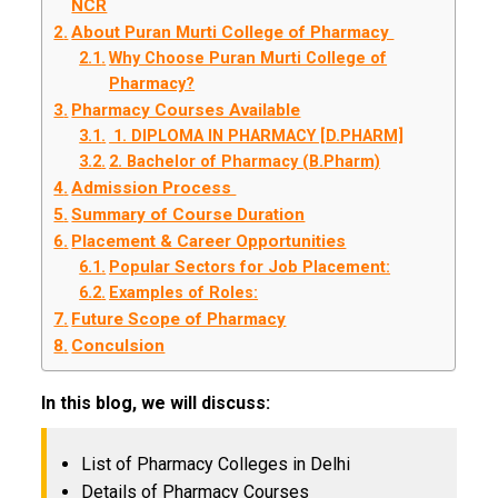
NCR
About Puran Murti College of Pharmacy
Why Choose Puran Murti College of
Pharmacy?
Pharmacy Courses Available
1. DIPLOMA IN PHARMACY [D.PHARM]
2. Bachelor of Pharmacy (B.Pharm)
Admission Process
Summary of Course Duration
Placement & Career Opportunities
Popular Sectors for Job Placement:
Examples of Roles:
Future Scope of Pharmacy
Conculsion
In this blog, we will discuss:
List of Pharmacy Colleges in Delhi
Details of Pharmacy Courses