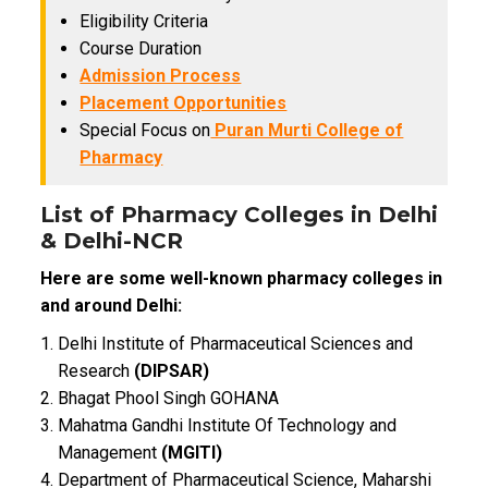
Eligibility Criteria
Course Duration
Admission Process
Placement Opportunities
Special Focus on
Puran Murti College of
Pharmacy
List of Pharmacy Colleges in Delhi
& Delhi-NCR
Here are some well-known pharmacy colleges in
and around Delhi:
Delhi Institute of Pharmaceutical Sciences and
Research
(DIPSAR)
Bhagat Phool Singh GOHANA
Mahatma Gandhi Institute Of Technology and
Management
(MGITI)
Department of Pharmaceutical Science, Maharshi