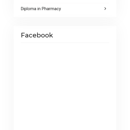
Diploma in Pharmacy
Facebook