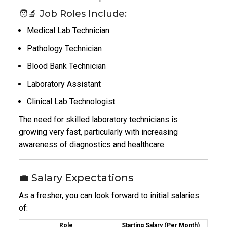
🧑‍🔬 Job Roles Include:
Medical Lab Technician
Pathology Technician
Blood Bank Technician
Laboratory Assistant
Clinical Lab Technologist
The need for skilled laboratory technicians is
growing very fast, particularly with increasing
awareness of diagnostics and healthcare.
💼 Salary Expectations
As a fresher, you can look forward to initial salaries
of:
Role
Starting Salary (Per Month)