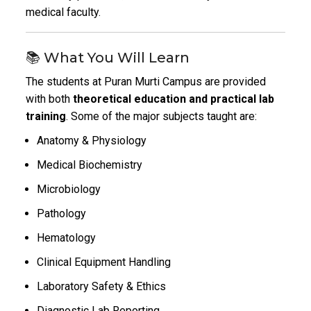
medical faculty.
📚 What You Will Learn
The students at Puran Murti Campus are provided
with both
theoretical education and practical lab
training
. Some of the major subjects taught are:
Anatomy & Physiology
Medical Biochemistry
Microbiology
Pathology
Hematology
Clinical Equipment Handling
Laboratory Safety & Ethics
Diagnostic Lab Reporting