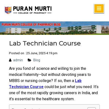
Skip
to
content
Lab Technician Course
Posted on : 25 June, 2025 4:19 pm
admin
Blog
Are you fond of science and willing to join the
medical fraternity—but without devoting years to
MBBS or nursing college? If so, then a
Lab
Technician Course
could be just what you need.
It’s
one of the most rapidly growing careers in India, and
it’s essential to the healthcare system.