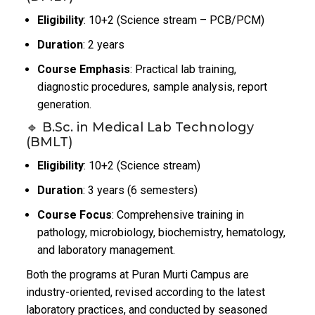
Eligibility
: 10+2 (Science stream – PCB/PCM)
Duration
: 2 years
Course Emphasis
: Practical lab training,
diagnostic procedures, sample analysis, report
generation.
🔹 B.Sc. in Medical Lab Technology
(BMLT)
Eligibility
: 10+2 (Science stream)
Duration
: 3 years (6 semesters)
Course Focus
: Comprehensive training in
pathology, microbiology, biochemistry, hematology,
and laboratory management.
Both the programs at Puran Murti Campus are
industry-oriented, revised according to the latest
laboratory practices, and conducted by seasoned