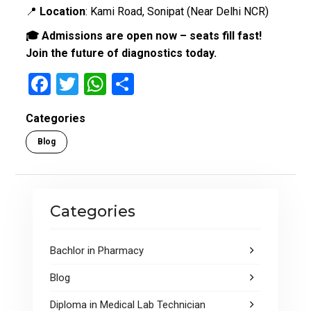
📍
Location
: Kami Road, Sonipat (Near Delhi NCR)
🎓 Admissions are open now – seats fill fast!
Join the future of diagnostics today.
F
T
W
S
a
wi
h
h
Categories
ce
tt
at
ar
Blog
b
er
s
e
o
A
o
p
Categories
k
p
Bachlor in Pharmacy
Blog
Diploma in Medical Lab Technician