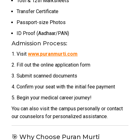
10th & 12th Marksheets
Transfer Certificate
Passport-size Photos
ID Proof (Aadhaar/PAN)
Admission Process:
Visit
www.puranmurti.com
Fill out the online application form
Submit scanned documents
Confirm your seat with the initial fee payment
Begin your medical career journey!
You can also visit the campus personally or contact
our counselors for personalized assistance.
🎯 Why Choose Puran Murti