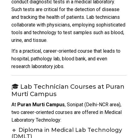
conduct diagnostic tests in a medical laboratory.
Such tests are critical for the detection of disease
and tracking the health of patients. Lab technicians
collaborate with physicians, employing sophisticated
tools and technology to test samples such as blood,
urine, and tissue.
It’s a practical, career-oriented course that leads to
hospital, pathology lab, blood bank, and even
research laboratory jobs.
🎓 Lab Technician Courses at Puran
Murti Campus
At
Puran Murti Campus
, Sonipat (Delhi-NCR area),
two career-oriented courses are offered in Medical
Laboratory Technology:
🔹 Diploma in Medical Lab Technology
(DMLT)