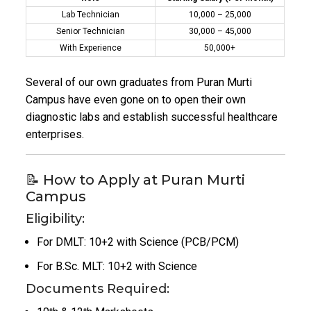
Lab Technician
₹10,000 – ₹25,000
Senior Technician
₹30,000 – ₹45,000
With Experience
₹50,000+
Several of our own graduates from Puran Murti
Campus have even gone on to open their own
diagnostic labs and establish successful healthcare
enterprises.
📝 How to Apply at Puran Murti
Campus
Eligibility:
For DMLT: 10+2 with Science (PCB/PCM)
For B.Sc. MLT: 10+2 with Science
Documents Required: