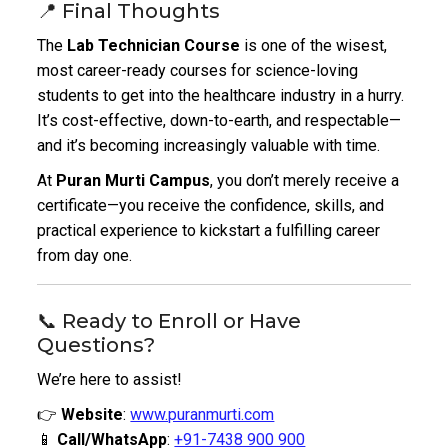
📍 Final Thoughts
The
Lab Technician Course
is one of the wisest,
most career-ready courses for science-loving
students to get into the healthcare industry in a hurry.
It’s cost-effective, down-to-earth, and respectable—
and it’s becoming increasingly valuable with time.
At
Puran Murti Campus
, you don’t merely receive a
certificate—you receive the confidence, skills, and
practical experience to kickstart a fulfilling career
from day one.
📞 Ready to Enroll or Have
Questions?
We’re here to assist!
👉
Website
:
www.puranmurti.com
📱
Call/WhatsApp
:
+91-7438 900 900