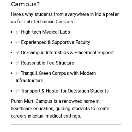
Campus?
Here’s why students from everywhere in India prefer
us for Lab Technician Courses:
✅ High-tech Medical Labs
✅ Experienced & Supportive Faculty
✅ On-campus Internships & Placement Support
✅ Reasonable Fee Structure
✅ Tranquil, Green Campus with Modern
Infrastructure
✅ Transport & Hostel for Outstation Students
Puran Murti Campus is a renowned name in
healthcare education, guiding students to create
careers in actual medical settings.