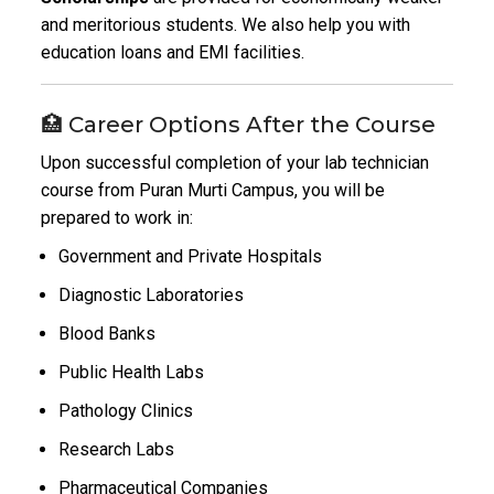
and meritorious students. We also help you with
education loans and EMI facilities.
🏥 Career Options After the Course
Upon successful completion of your lab technician
course from Puran Murti Campus, you will be
prepared to work in:
Government and Private Hospitals
Diagnostic Laboratories
Blood Banks
Public Health Labs
Pathology Clinics
Research Labs
Pharmaceutical Companies