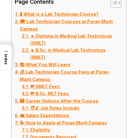
Page Contents
🧪 What is a Lab Technician Course?
🎓 Lab Technician Courses at Puran Murti
Campus
🔹 Diploma in Medical Lab Technology
(DMLT)
→
🔹 B.Sc. in Medical Lab Technology
Index
(BMLT)
📚 What You Will Learn
💰 Lab Technician Course Fees at Puran
Murti Campus
💸 DMLT Fees:
💸 B.Sc. MLT Fees:
🏥 Career Options After the Course
🧑‍🔬 Job Roles Include:
💼 Salary Expectations
📝 How to Apply at Puran Murti Campus
Eligibility:
Documents Required: