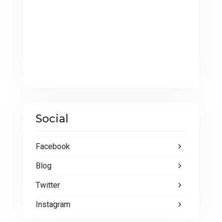
Social
Facebook
Blog
Twitter
Instagram