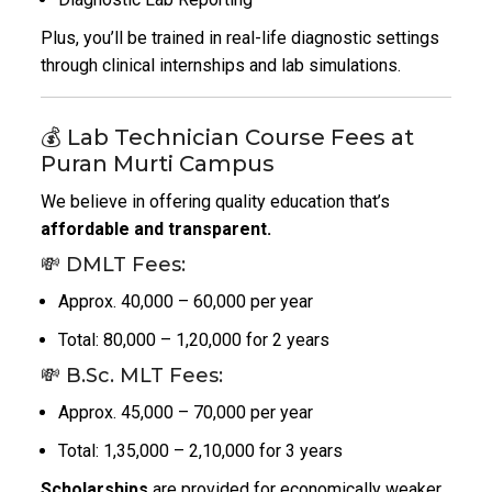
Plus, you’ll be trained in real-life diagnostic settings
through clinical internships and lab simulations.
💰 Lab Technician Course Fees at
Puran Murti Campus
We believe in offering quality education that’s
affordable and transparent.
💸 DMLT Fees:
Approx. ₹40,000 – ₹60,000 per year
Total: ₹80,000 – ₹1,20,000 for 2 years
💸 B.Sc. MLT Fees:
Approx. ₹45,000 – ₹70,000 per year
Total: ₹1,35,000 – ₹2,10,000 for 3 years
Scholarships
are provided for economically weaker