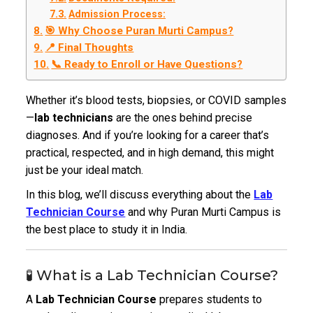
Admission Process:
🎯 Why Choose Puran Murti Campus?
📍 Final Thoughts
📞 Ready to Enroll or Have Questions?
Whether it’s blood tests, biopsies, or COVID samples
—
lab technicians
are the ones behind precise
diagnoses. And if you’re looking for a career that’s
practical, respected, and in high demand, this might
just be your ideal match.
In this blog, we’ll discuss everything about the
Lab
Technician Course
and why Puran Murti Campus is
the best place to study it in India.
🧪 What is a Lab Technician Course?
A
Lab Technician Course
prepares students to