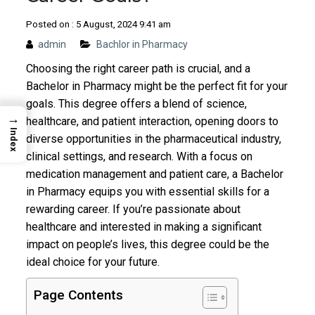
Posted on : 5 August, 2024 9:41 am
admin
Bachlor in Pharmacy
Choosing the right career path is crucial, and a
Bachelor in Pharmacy might be the perfect fit for your
goals. This degree offers a blend of science,
→
healthcare, and patient interaction, opening doors to
Index
diverse opportunities in the pharmaceutical industry,
clinical settings, and research. With a focus on
medication management and patient care, a Bachelor
in Pharmacy equips you with essential skills for a
rewarding career. If you’re passionate about
healthcare and interested in making a significant
impact on people’s lives, this degree could be the
ideal choice for your future.
Page Contents