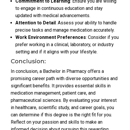
Commitment to Learning
: Ensure you are willing
to engage in continuous education and stay
updated with medical advancements.
Attention to Detail
: Assess your ability to handle
precise tasks and manage medication accurately.
Work Environment Preferences
: Consider if you
prefer working in a clinical, laboratory, or industry
setting and if it aligns with your lifestyle.
Conclusion:
In conclusion, a Bachelor in Pharmacy offers a
promising career path with diverse opportunities and
significant benefits. It provides essential skills in
medication management, patient care, and
pharmaceutical sciences. By evaluating your interest
in healthcare, scientific study, and career goals, you
can determine if this degree is the right fit for you.
Reflect on your passion and skills to make an
informed decision about pursuing this rewarding