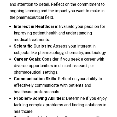
and attention to detail. Reflect on the commitment to
ongoing learning and the impact you want to make in
the pharmaceutical field.
Interest in Healthcare
: Evaluate your passion for
improving patient health and understanding
medical treatments.
Scientific Curiosity
: Assess your interest in
subjects like pharmacology, chemistry, and biology.
Career Goals
: Consider if you seek a career with
diverse opportunities in clinical, research, or
pharmaceutical settings.
Communication Skills
: Reflect on your ability to
effectively communicate with patients and
healthcare professionals.
Problem-Solving Abilities
: Determine if you enjoy
tackling complex problems and finding solutions in
healthcare.