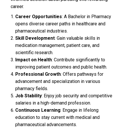
career.
Career Opportunities
: A Bachelor in Pharmacy
opens diverse career paths in healthcare and
pharmaceutical industries.
Skill Development
: Gain valuable skills in
medication management, patient care, and
scientific research.
Impact on Health
: Contribute significantly to
improving patient outcomes and public health.
Professional Growth
: Offers pathways for
advancement and specialization in various
pharmacy fields.
Job Stability
: Enjoy job security and competitive
salaries in a high-demand profession.
Continuous Learning
: Engage in lifelong
education to stay current with medical and
pharmaceutical advancements.