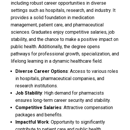
including robust career opportunities in diverse
settings such as hospitals, research, and industry. It
provides a solid foundation in medication
management, patient care, and pharmaceutical
sciences. Graduates enjoy competitive salaries, job
stability, and the chance to make a positive impact on
public health. Additionally, the degree opens
pathways for professional growth, specialization, and
lifelong learning in a dynamic healthcare field.
Diverse Career Options
: Access to various roles
in hospitals, pharmaceutical companies, and
research institutions.
Job Stability
: High demand for pharmacists
ensures long-term career security and stability.
Competitive Salaries
: Attractive compensation
packages and benefits.
Impactful Work
: Opportunity to significantly
contribute to patient care and public health.