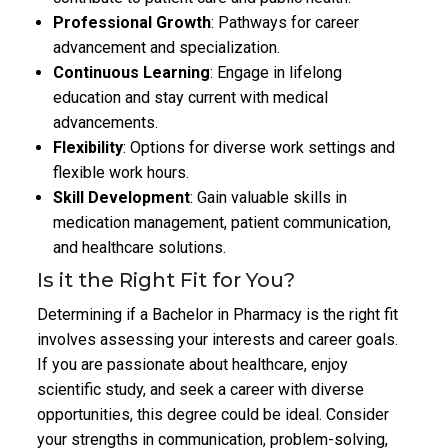
Professional Growth
: Pathways for career
advancement and specialization.
Continuous Learning
: Engage in lifelong
education and stay current with medical
advancements.
Flexibility
: Options for diverse work settings and
flexible work hours.
Skill Development
: Gain valuable skills in
medication management, patient communication,
and healthcare solutions.
Is it the Right Fit for You?
Determining if a Bachelor in Pharmacy is the right fit
involves assessing your interests and career goals.
If you are passionate about healthcare, enjoy
scientific study, and seek a career with diverse
opportunities, this degree could be ideal. Consider
your strengths in communication, problem-solving,