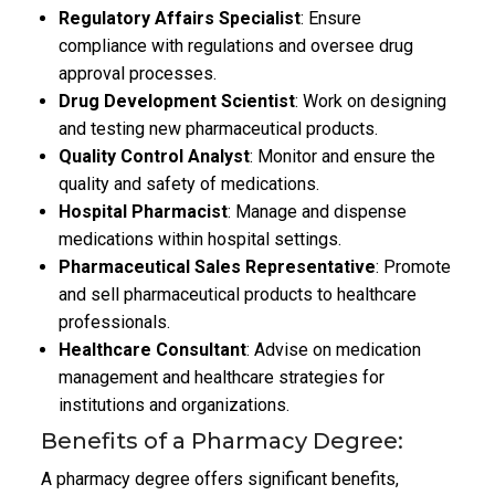
Regulatory Affairs Specialist
: Ensure
compliance with regulations and oversee drug
approval processes.
Drug Development Scientist
: Work on designing
and testing new pharmaceutical products.
Quality Control Analyst
: Monitor and ensure the
quality and safety of medications.
Hospital Pharmacist
: Manage and dispense
medications within hospital settings.
Pharmaceutical Sales Representative
: Promote
and sell pharmaceutical products to healthcare
professionals.
Healthcare Consultant
: Advise on medication
management and healthcare strategies for
institutions and organizations.
Benefits of a Pharmacy Degree:
A pharmacy degree offers significant benefits,