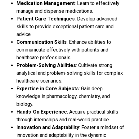
Medication Management
: Learn to effectively
manage and dispense medications.
Patient Care Techniques
: Develop advanced
skills to provide exceptional patient care and
advice.
Communication Skills
: Enhance abilities to
communicate effectively with patients and
healthcare professionals.
Problem-Solving Abilities
: Cultivate strong
analytical and problem-solving skills for complex
healthcare scenarios.
Expertise in Core Subjects
: Gain deep
knowledge in pharmacology, chemistry, and
biology.
Hands-On Experience
: Acquire practical skills
through internships and real-world practice.
Innovation and Adaptability
: Foster a mindset of
innovation and adaptability in the dynamic