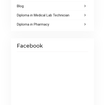
Blog
Diploma in Medical Lab Technician
Diploma in Pharmacy
Facebook