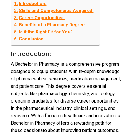
Introduction:
Skills and Competencies Acquired:
Career Opportunities:
Benefits of a Pharmacy Degree:
Is it the Right Fit for You?
Conclusion:
Introduction:
A Bachelor in Pharmacy is a comprehensive program
designed to equip students with in-depth knowledge
of pharmaceutical sciences, medication management,
and patient care. This degree covers essential
subjects like pharmacology, chemistry, and biology,
preparing graduates for diverse career opportunities
in the pharmaceutical industry, clinical settings, and
research. With a focus on healthcare and innovation, a
Bachelor in Pharmacy offers a rewarding path for
those passionate about improving patient outcomes.