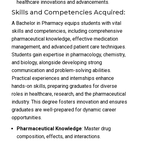
healthcare innovations and advancements.
Skills and Competencies Acquired:
A Bachelor in Pharmacy equips students with vital
skills and competencies, including comprehensive
pharmaceutical knowledge, effective medication
management, and advanced patient care techniques.
Students gain expertise in pharmacology, chemistry,
and biology, alongside developing strong
communication and problem-solving abilities.
Practical experiences and internships enhance
hands-on skills, preparing graduates for diverse
roles in healthcare, research, and the pharmaceutical
industry. This degree fosters innovation and ensures
graduates are well-prepared for dynamic career
opportunities.
Pharmaceutical Knowledge
: Master drug
composition, effects, and interactions.