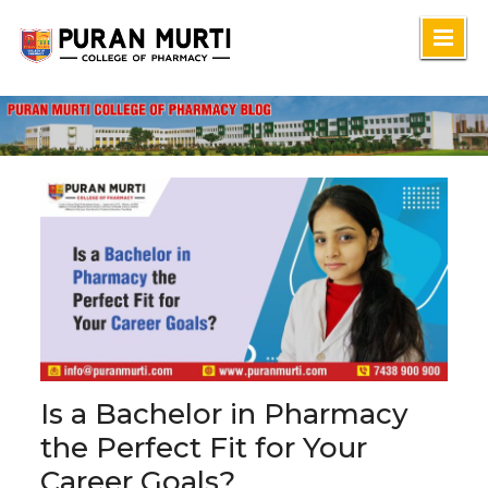
Skip
to
content
Is a Bachelor in Pharmacy
the Perfect Fit for Your
Career Goals?