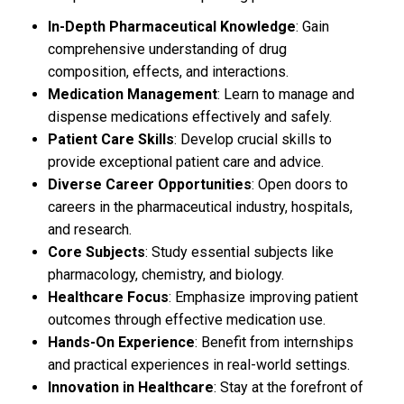
In-Depth Pharmaceutical Knowledge
: Gain
comprehensive understanding of drug
composition, effects, and interactions.
Medication Management
: Learn to manage and
dispense medications effectively and safely.
Patient Care Skills
: Develop crucial skills to
provide exceptional patient care and advice.
Diverse Career Opportunities
: Open doors to
careers in the pharmaceutical industry, hospitals,
and research.
Core Subjects
: Study essential subjects like
pharmacology, chemistry, and biology.
Healthcare Focus
: Emphasize improving patient
outcomes through effective medication use.
Hands-On Experience
: Benefit from internships
and practical experiences in real-world settings.
Innovation in Healthcare
: Stay at the forefront of