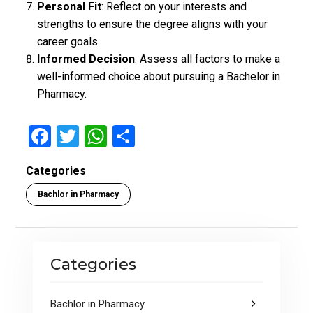
Personal Fit
: Reflect on your interests and
strengths to ensure the degree aligns with your
career goals.
Informed Decision
: Assess all factors to make a
well-informed choice about pursuing a Bachelor in
Pharmacy.
F
T
W
S
a
wi
h
h
Categories
ce
tt
at
ar
Bachlor in Pharmacy
b
er
s
e
o
A
o
p
Categories
k
p
Bachlor in Pharmacy