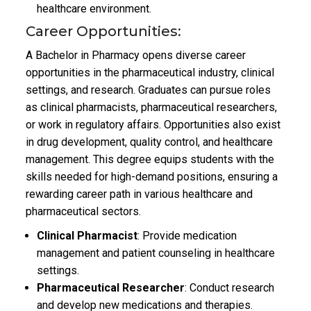
healthcare environment.
Career Opportunities:
A Bachelor in Pharmacy opens diverse career
opportunities in the pharmaceutical industry, clinical
settings, and research. Graduates can pursue roles
as clinical pharmacists, pharmaceutical researchers,
or work in regulatory affairs. Opportunities also exist
in drug development, quality control, and healthcare
management. This degree equips students with the
skills needed for high-demand positions, ensuring a
rewarding career path in various healthcare and
pharmaceutical sectors.
Clinical Pharmacist
: Provide medication
management and patient counseling in healthcare
settings.
Pharmaceutical Researcher
: Conduct research
and develop new medications and therapies.