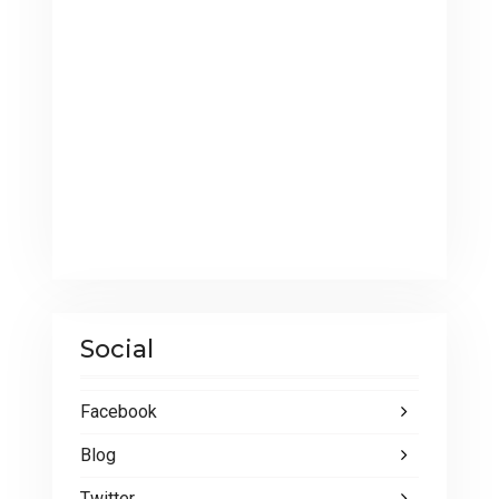
Social
Facebook
Blog
Twitter