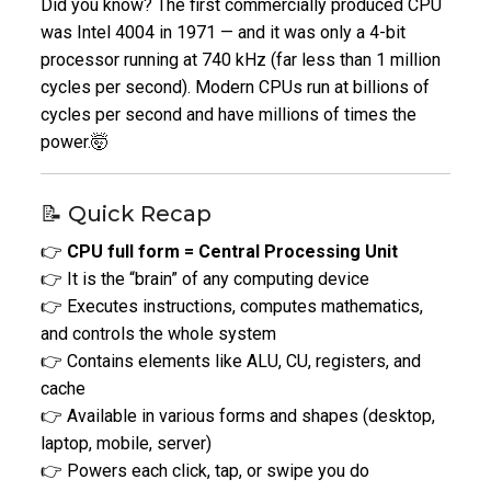
Did you know? The first commercially produced CPU
was Intel 4004 in 1971 — and it was only a 4-bit
processor running at 740 kHz (far less than 1 million
cycles per second). Modern CPUs run at billions of
cycles per second and have millions of times the
power.🤯
📝 Quick Recap
👉
CPU full form = Central Processing Unit
👉 It is the “brain” of any computing device
👉 Executes instructions, computes mathematics,
and controls the whole system
👉 Contains elements like ALU, CU, registers, and
cache
👉 Available in various forms and shapes (desktop,
laptop, mobile, server)
👉 Powers each click, tap, or swipe you do