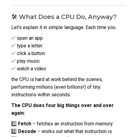
🛠️ What Does a CPU Do, Anyway?
Let’s explain it in simple language. Each time you:
✅ open an app
✅ type a letter
✅ click a button
✅ play music
✅ watch a video
the CPU is hard at work behind the scenes,
performing millions (even billions!)
of tiny
instructions within seconds.
The CPU does four big things over and over
again:
1️⃣
Fetch
– fetches an instruction from memory
2️⃣
Decode
– works out what that instruction is