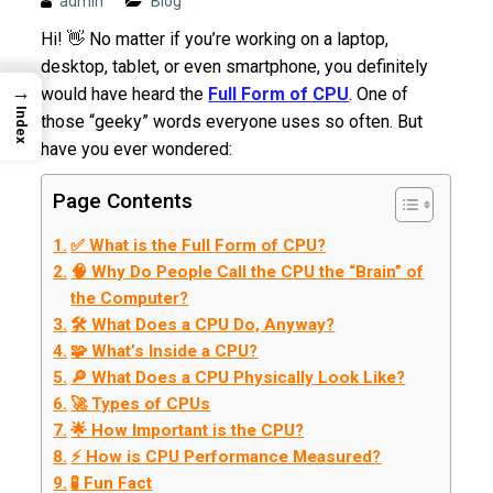
admin
Blog
Hi! 👋 No matter if you’re working on a laptop,
desktop, tablet, or even smartphone, you definitely
→
would have heard the
Full Form of CPU
. One of
Index
those “geeky” words everyone uses so often. But
have you ever wondered:
Page Contents
✅ What is the Full Form of CPU?
🧠 Why Do People Call the CPU the “Brain” of
the Computer?
🛠️ What Does a CPU Do, Anyway?
🧩 What’s Inside a CPU?
🔎 What Does a CPU Physically Look Like?
🚀 Types of CPUs
🌟 How Important is the CPU?
⚡ How is CPU Performance Measured?
🧪 Fun Fact