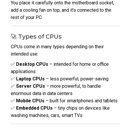
You place it carefully onto the motherboard socket,
add a cooling fan on top, and it’s connected to the
rest of your PC.
🚀 Types of CPUs
CPUs come in many types depending on their
intended use:
✅
Desktop CPUs
– intended for home or office
applications
✅
Laptop CPUs
– less powerful, power-saving
✅
Server CPUs
– more powerful, to handle
enormous data in data centers
✅
Mobile CPUs
– built for smartphones and tablets
✅
Embedded CPUs
– tiny chips on devices like
washing machines, cars, smart TVs