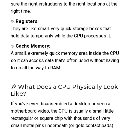
sure the right instructions to the right locations at the
right time.
✨
Registers:
They are like small, very quick storage boxes that
hold data temporarily while the CPU processes it.
✨
Cache Memory:
A small, extremely quick memory area inside the CPU
so it can access data that’s often used without having
to go all the way to RAM.
🔎 What Does a CPU Physically Look
Like?
If you’ve ever disassembled a desktop or seen a
motherboard video, the CPU is usually a small little
rectangular or square chip with thousands of very
small metal pins underneath (or gold contact pads).