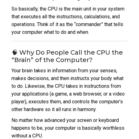
So basically, the CPU is the main unit in your system
that executes all the instructions, calculations, and
operations.
Think of it as the “commander” that tells
your computer what to do and when.
🧠 Why Do People Call the CPU the
“Brain” of the Computer?
Your brain takes in information from your senses,
makes decisions, and then instructs your body what
to do.
Likewise, the CPU takes in instructions from
your applications (a game, a web browser, or a video
player), executes them, and controls the computer’s
other hardware so it all runs in harmony.
No matter how advanced your screen or keyboard
happens to be, your computer is basically worthless
without a CPU.