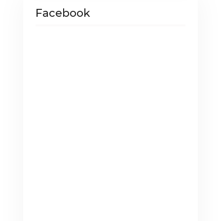
Facebook