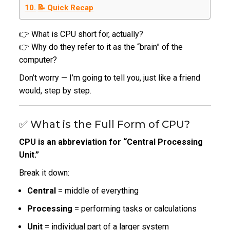
📝 Quick Recap
👉 What is CPU short for, actually?
👉 Why do they refer to it as the “brain” of the
computer?
Don’t worry — I’m going to tell you, just like a friend
would, step by step.
✅ What is the Full Form of CPU?
CPU is an abbreviation for “Central Processing
Unit.”
Break it down:
Central
= middle of everything
Processing
= performing tasks or calculations
Unit
= individual part of a larger system