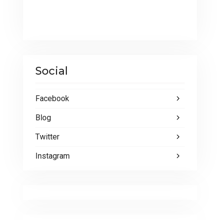
Social
Facebook
Blog
Twitter
Instagram