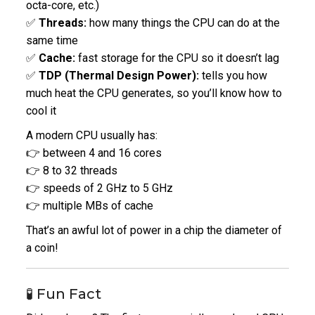
octa-core, etc.)
✅
Threads:
how many things the CPU can do at the
same time
✅
Cache:
fast storage for the CPU so it doesn’t lag
✅
TDP (Thermal Design Power):
tells you how
much heat the CPU generates, so you’ll know how to
cool it
A modern CPU usually has:
👉 between 4 and 16 cores
👉 8 to 32 threads
👉 speeds of 2 GHz to 5 GHz
👉 multiple MBs of cache
That’s an awful lot of power in a chip the diameter of
a coin!
🧪 Fun Fact