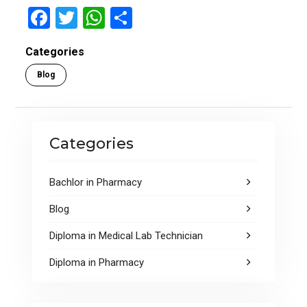
F
T
W
S
a
wi
h
h
Categories
ce
tt
at
ar
Blog
b
er
s
e
o
A
o
p
Categories
k
p
Bachlor in Pharmacy
Blog
Diploma in Medical Lab Technician
Diploma in Pharmacy