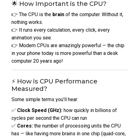
🌟 How Important is the CPU?
👉 The CPU is the
brain
of the computer. Without it,
nothing works.
👉 It runs every calculation, every click, every
animation you see.
👉 Modern CPUs are amazingly powerful — the chip
in your phone today is more powerful than a desk
computer 20 years ago!
⚡ How is CPU Performance
Measured?
Some simple terms you’ll hear:
✅
Clock Speed (GHz):
how quickly in billions of
cycles per second the CPU can run
✅
Cores:
the number of processing units the CPU
has — like having more brains in one chip (quad-core,