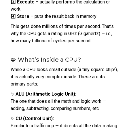
3️⃣
Execute
– actually performs the calculation or
work
4️⃣
Store
– puts the result back in memory
This gets done millions of times per second.
That’s
why the CPU gets a rating in GHz (Gigahertz) — i.e.,
how many billions of cycles per second.
🧩 What’s Inside a CPU?
While a CPU looks small outside (a tiny square chip!),
it is actually very complex inside.
These are its
primary parts:
✨
ALU (Arithmetic Logic Unit):
The one that does all the math and logic work —
adding, subtracting, comparing numbers, etc.
✨
CU (Control Unit):
Similar to a traffic cop — it directs all the data, making