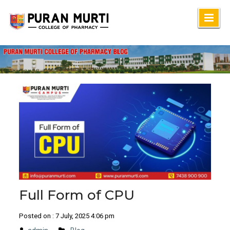
Skip
to
content
Full Form of CPU
Posted on : 7 July, 2025 4:06 pm