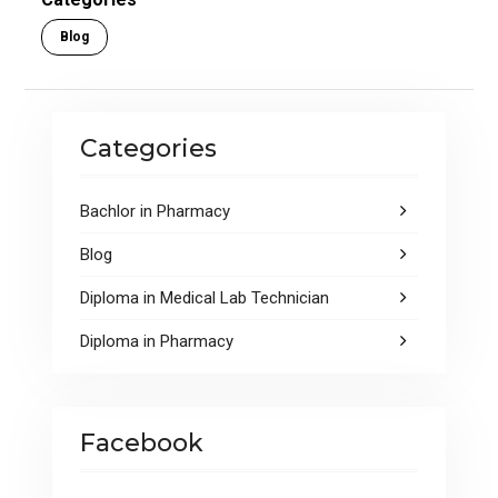
o
p
Blog
k
p
Categories
Bachlor in Pharmacy
Blog
Diploma in Medical Lab Technician
Diploma in Pharmacy
Facebook