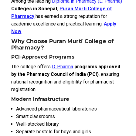
Among the leading
Diploma in Pharmacy (D. Pharma)
Colleges in Sonepat
,
Puran Murti College of
Pharmacy
has earned a strong reputation for
academic excellence and practical learning.
Apply
Now
Why Choose Puran Murti College of
Pharmacy?
PCI-Approved Programs
The college offers
D. Pharma
programs approved
by the Pharmacy Council of India (PCI)
, ensuring
national recognition and eligibility for pharmacist
registration.
Modern Infrastructure
Advanced pharmaceutical laboratories
Smart classrooms
Well-stocked library
Separate hostels for boys and girls