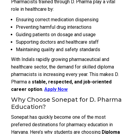
Pharmacists trained through D. Pharma play a vital
role in healthcare by:
Ensuring correct medication dispensing
Preventing harmful drug interactions
Guiding patients on dosage and usage
Supporting doctors and healthcare staff
Maintaining quality and safety standards
With India’s rapidly growing pharmaceutical and
healthcare sector, the demand for skilled diploma
pharmacists is increasing every year. This makes D.
Pharma a
stable, respected, and job-oriented
career option
.
Apply Now
Why Choose Sonepat for D. Pharma
Education?
Sonepat has quickly become one of the most
preferred destinations for pharmacy education in
Haryana. Here’s why students are choosing
Diploma