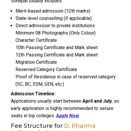
Sonepat usually includes:
Merit-based admission (12th marks)
State-level counselling (if applicable)
Direct admission to private institutions
Minimum 08 Photographs (Only Colour)
Character Certificate
10th Passing Certificate and Mark sheet
12th Passing Certificate and Mark sheet
Migration Certificate
Reserved Category Certificate
Proof of Residence in case of reserved category
(SC, BC, ESM, GEN, etc.)
Admission Timeline:
Applications usually start between
April and July
, so
early application is highly recommended to secure
seats in top colleges.
Apply Now
Fee Structure for
D. Pharma