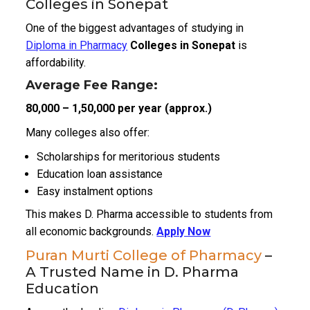
Colleges in Sonepat
One of the biggest advantages of studying in
Diploma in Pharmacy
Colleges in Sonepat
is
affordability.
Average Fee Range:
₹80,000 – ₹1,50,000 per year (approx.)
Many colleges also offer:
Scholarships for meritorious students
Education loan assistance
Easy instalment options
This makes D. Pharma accessible to students from
all economic backgrounds.
Apply Now
Puran Murti College of Pharmacy
–
A Trusted Name in D. Pharma
Education