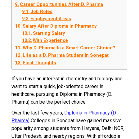
Career Opportunities After D. Pharma
Job Roles
Employment Areas
Salary After Diploma in Pharmacy
Starting Salary
With Experience
Why D. Pharma Is a Smart Career Choice?
Life as a D. Pharma Student in Sonepat
Final Thoughts
If you have an interest in chemistry and biology and
want to start a quick, job-oriented career in
healthcare, pursuing a Diploma in Pharmacy (D.
Pharma) can be the perfect choice.
Over the last few years,
Diploma in Pharmacy (D.
Pharma)
Colleges in Sonepat have gained massive
popularity among students from Haryana, Delhi NCR,
Uttar Pradesh, and nearby regions. With affordable