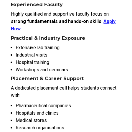
Experienced Faculty
Highly qualified and supportive faculty focus on
strong fundamentals and hands-on skills
.
Apply
Now
Practical & Industry Exposure
Extensive lab training
Industrial visits
Hospital training
Workshops and seminars
Placement & Career Support
A dedicated placement cell helps students connect
with:
Pharmaceutical companies
Hospitals and clinics
Medical stores
Research organisations