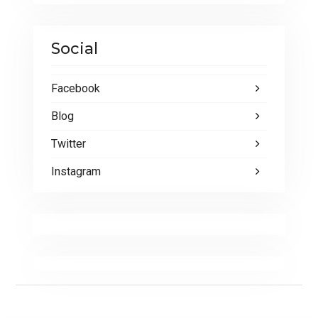
Social
Facebook
Blog
Twitter
Instagram