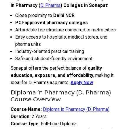
in Pharmacy (
D. Pharma
) Colleges in Sonepat
:
Close proximity to
Delhi NCR
PCI-approved pharmacy colleges
Affordable fee structure compared to metro cities
Easy access to hospitals, medical stores, and
pharma units
Industry-oriented practical training
Safe and student-friendly environment
Sonepat offers the perfect balance of
quality
education, exposure, and affordability
, making it
ideal for D. Pharma aspirants.
Apply Now
Diploma in Pharmacy (D. Pharma)
Course Overview
Course Name:
Diploma in Pharmacy (D. Pharma)
Duration:
2 Years
Course Type:
Full-time Diploma