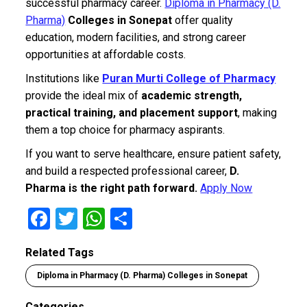
successful pharmacy career.
Diploma in Pharmacy (D.
Pharma)
Colleges in Sonepat
offer quality
education, modern facilities, and strong career
opportunities at affordable costs.
Institutions like
Puran Murti College of Pharmacy
provide the ideal mix of
academic strength,
practical training, and placement support
, making
them a top choice for pharmacy aspirants.
If you want to serve healthcare, ensure patient safety,
and build a respected professional career,
D.
Pharma is the right path forward.
Apply Now
F
T
W
S
a
wi
h
h
Related Tags
ce
tt
at
ar
Diploma in Pharmacy (D. Pharma) Colleges in Sonepat
b
er
s
e
o
A
Categories