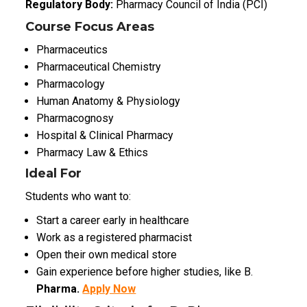
Regulatory Body:
Pharmacy Council of India (PCI)
Course Focus Areas
Pharmaceutics
Pharmaceutical Chemistry
Pharmacology
Human Anatomy & Physiology
Pharmacognosy
Hospital & Clinical Pharmacy
Pharmacy Law & Ethics
Ideal For
Students who want to:
Start a career early in healthcare
Work as a registered pharmacist
Open their own medical store
Gain experience before higher studies, like B.
Pharma.
Apply Now