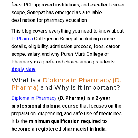
fees, PCI-approved institutions, and excellent career
scope, Sonepat has emerged as a reliable
destination for pharmacy education.
This blog covers everything you need to know about
D. Pharma
Colleges in Sonepat, including course
details, eligibility, admission process, fees, career
scope, salary, and why Puran Murti College of
Pharmacy is a preferred choice among students.
Apply Now
What is a
Diploma in Pharmacy (D.
Pharma)
and Why Is It Important?
Diploma in Pharmacy
(D. Pharma)
is a
2-year
professional diploma course
that focuses on the
preparation, dispensing, and safe use of medicines.
It is the
minimum qualification required to
become a registered pharmacist in India
.