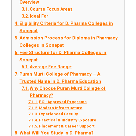
Overview
Course Focus Areas
Ideal For
Eligibility Criteria for D. Pharma Colleges in
Sonepat
Admission Process for Diploma in Pharmacy
Colleges in Sonepat
Fee Structure for D. Pharma Colleges in
Sonepat
Average Fee Range:
Puran Murti College of Pharmacy – A
Trusted Name in D. Pharma Education
Why Choose Puran Murti College of
Pharmacy?
PCI-Approved Programs
Modern Infrastructure
Experienced Faculty
Practical & Industry Exposure
Placement & Career Support
What Will You Study in D. Pharma?