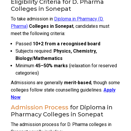
Eligibility Criteria for D. Pharma
Colleges in Sonepat
To take admission in
Diploma in Pharmacy (D.
Pharma)
Colleges in Sonepat
, candidates must
meet the following criteria:
Passed
10+2 from a recognised board
Subjects required:
Physics, Chemistry,
Biology/Mathematics
Minimum
45–50% marks
(relaxation for reserved
categories)
Admissions are generally
merit-based
, though some
colleges follow state counselling guidelines.
Apply
Now
Admission Process
for Diploma in
Pharmacy Colleges in Sonepat
The admission process for D. Pharma colleges in