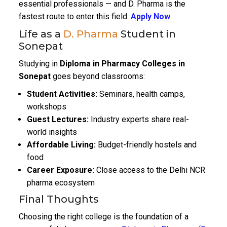
essential professionals — and D. Pharma is the
fastest route to enter this field.
Apply Now
Life as a
D. Pharma
Student in
Sonepat
Studying in
Diploma in Pharmacy Colleges in
Sonepat
goes beyond classrooms:
Student Activities:
Seminars, health camps,
workshops
Guest Lectures:
Industry experts share real-
world insights
Affordable Living:
Budget-friendly hostels and
food
Career Exposure:
Close access to the Delhi NCR
pharma ecosystem
Final Thoughts
Choosing the right college is the foundation of a