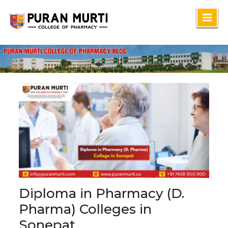
Skip
to
content
Diploma in Pharmacy (D.
Pharma) Colleges in
Sonepat