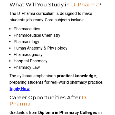
What Will You Study in
D. Pharma
?
The D. Pharma curriculum is designed to make
students job-ready. Core subjects include:
Pharmaceutics
Pharmaceutical Chemistry
Pharmacology
Human Anatomy & Physiology
Pharmacognosy
Hospital Pharmacy
Pharmacy Law
The syllabus emphasises
practical knowledge
,
preparing students for real-world pharmacy practice.
Apply Now
Career Opportunities After
D.
Pharma
Graduates from
Diploma in Pharmacy Colleges in