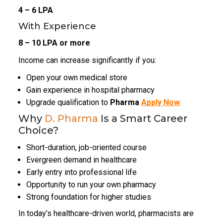
₹4 – ₹6 LPA
With Experience
₹8 – ₹10 LPA or more
Income can increase significantly if you:
Open your own medical store
Gain experience in hospital pharmacy
Upgrade qualification to
Pharma
Apply Now
Why
D. Pharma
Is a Smart Career
Choice?
Short-duration, job-oriented course
Evergreen demand in healthcare
Early entry into professional life
Opportunity to run your own pharmacy
Strong foundation for higher studies
In today’s healthcare-driven world, pharmacists are