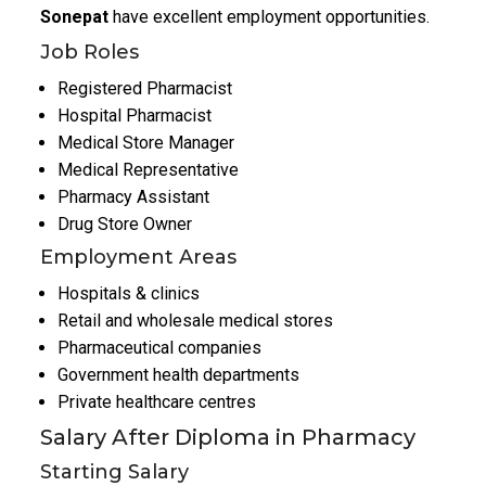
Sonepat
have excellent employment opportunities.
Job Roles
Registered Pharmacist
Hospital Pharmacist
Medical Store Manager
Medical Representative
Pharmacy Assistant
Drug Store Owner
Employment Areas
Hospitals & clinics
Retail and wholesale medical stores
Pharmaceutical companies
Government health departments
Private healthcare centres
Salary After Diploma in Pharmacy
Starting Salary