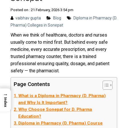
Posted on : 21 February, 2026 3:54 pm
vaibhav gupta
Blog
Diploma in Pharmacy (D.
Pharma) Colleges in Sonepat
When we think of healthcare, doctors and nurses
usually come to mind first. But behind every safe
medicine, every accurate prescription, and every
trusted pharmacy counter, there is a trained
professional ensuring quality, dosage, and patient
safety — the pharmacist.
Page Contents
→
What is a Diploma in Pharmacy (D. Pharma)
Index
and Why Is It Important?
Why Choose Sonepat for D. Pharma
Education?
Diploma in Pharmacy (D. Pharma) Course