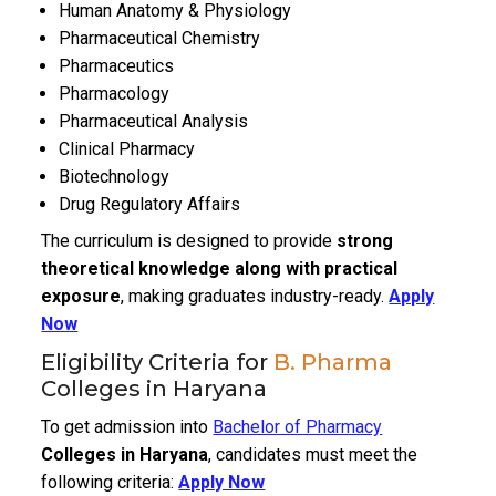
Human Anatomy & Physiology
Pharmaceutical Chemistry
Pharmaceutics
Pharmacology
Pharmaceutical Analysis
Clinical Pharmacy
Biotechnology
Drug Regulatory Affairs
The curriculum is designed to provide
strong
theoretical knowledge along with practical
exposure
, making graduates industry-ready.
Apply
Now
Eligibility Criteria for
B. Pharma
Colleges in Haryana
To get admission into
Bachelor of Pharmacy
Colleges in Haryana
, candidates must meet the
following criteria:
Apply Now