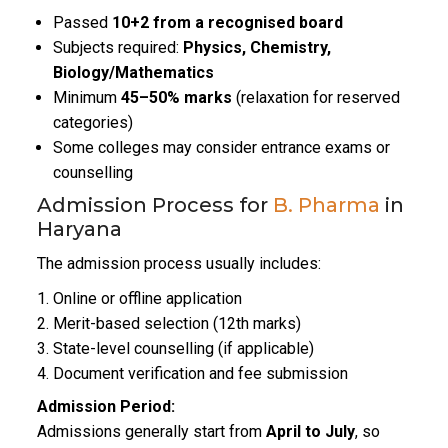
Passed
10+2 from a recognised board
Subjects required:
Physics, Chemistry,
Biology/Mathematics
Minimum
45–50% marks
(relaxation for reserved
categories)
Some colleges may consider entrance exams or
counselling
Admission Process for
B. Pharma
in
Haryana
The admission process usually includes:
Online or offline application
Merit-based selection (12th marks)
State-level counselling (if applicable)
Document verification and fee submission
Admission Period:
Admissions generally start from
April to July
, so