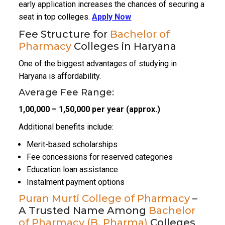
early application increases the chances of securing a
seat in top colleges.
Apply Now
Fee Structure for
Bachelor of
Pharmacy
Colleges in Haryana
One of the biggest advantages of studying in
Haryana is affordability.
Average Fee Range:
₹1,00,000 – ₹1,50,000 per year (approx.)
Additional benefits include:
Merit-based scholarships
Fee concessions for reserved categories
Education loan assistance
Instalment payment options
Puran Murti College of Pharmacy
–
A Trusted Name Among
Bachelor
of Pharmacy (B. Pharma)
Colleges