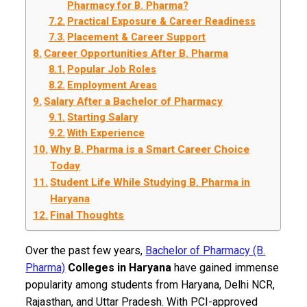
Pharmacy for B. Pharma?
Practical Exposure & Career Readiness
Placement & Career Support
Career Opportunities After B. Pharma
Popular Job Roles
Employment Areas
Salary After a Bachelor of Pharmacy
Starting Salary
With Experience
Why B. Pharma is a Smart Career Choice
Today
Student Life While Studying B. Pharma in
Haryana
Final Thoughts
Over the past few years,
Bachelor of Pharmacy (B.
Pharma)
Colleges in Haryana
have gained immense
popularity among students from Haryana, Delhi NCR,
Rajasthan, and Uttar Pradesh. With PCI-approved