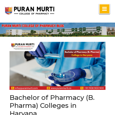
Skip
to
content
Bachelor of Pharmacy (B.
Pharma) Colleges in
Haryana