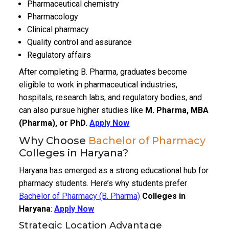
Pharmaceutical chemistry
Pharmacology
Clinical pharmacy
Quality control and assurance
Regulatory affairs
After completing B. Pharma, graduates become
eligible to work in pharmaceutical industries,
hospitals, research labs, and regulatory bodies, and
can also pursue higher studies like
M. Pharma, MBA
(Pharma), or PhD
.
Apply Now
Why Choose
Bachelor of Pharmacy
Colleges in Haryana?
Haryana has emerged as a strong educational hub for
pharmacy students. Here’s why students prefer
Bachelor of Pharmacy (B. Pharma)
Colleges in
Haryana
:
Apply Now
Strategic Location Advantage