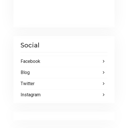
Social
Facebook
Blog
Twitter
Instagram