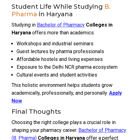
Student Life While Studying
B.
Pharma
in Haryana
Studying in
Bachelor of Pharmacy
Colleges in
Haryana
offers more than academics:
Workshops and industrial seminars
Guest lectures by pharma professionals
Affordable hostels and living expenses
Exposure to the Delhi NCR pharma ecosystem
Cultural events and student activities
This holistic environment helps students grow
academically, professionally, and personally.
Apply
Now
Final Thoughts
Choosing the right college plays a crucial role in
shaping your pharmacy career.
Bachelor of Pharmacy
(B. Pharma)
Colleges in Haryana
offer a perfect