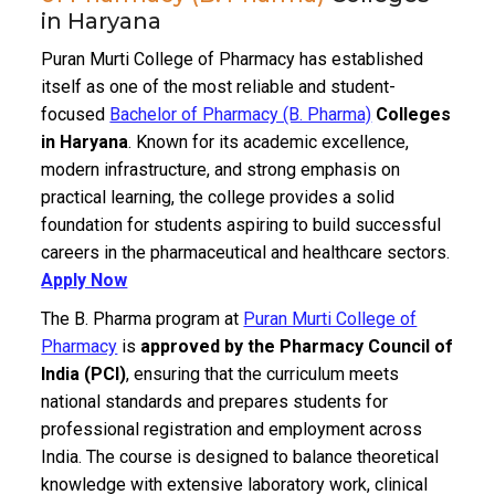
in Haryana
Puran Murti College of Pharmacy has established
itself as one of the most reliable and student-
focused
Bachelor of Pharmacy (B. Pharma)
Colleges
in Haryana
. Known for its academic excellence,
modern infrastructure, and strong emphasis on
practical learning, the college provides a solid
foundation for students aspiring to build successful
careers in the pharmaceutical and healthcare sectors.
Apply Now
The B. Pharma program at
Puran Murti College of
Pharmacy
is
approved by the Pharmacy Council of
India (PCI)
, ensuring that the curriculum meets
national standards and prepares students for
professional registration and employment across
India. The course is designed to balance theoretical
knowledge with extensive laboratory work, clinical