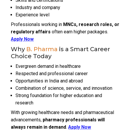
Skills and certifications
Industry and company
Experience level
Professionals working in
MNCs, research roles, or
regulatory affairs
often earn higher packages.
Apply Now
Why
B. Pharma
is a Smart Career
Choice Today
Evergreen demand in healthcare
Respected and professional career
Opportunities in India and abroad
Combination of science, service, and innovation
Strong foundation for higher education and
research
With growing healthcare needs and pharmaceutical
advancements,
pharmacy professionals will
always remain in demand
.
Apply Now