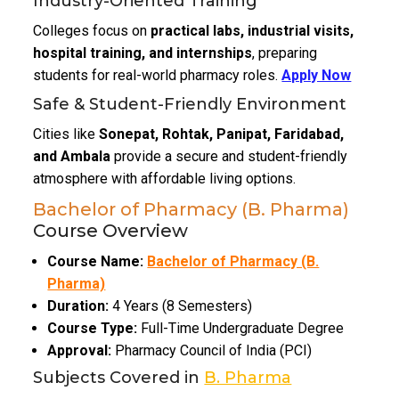
Industry-Oriented Training
Colleges focus on
practical labs, industrial visits,
hospital training, and internships
, preparing
students for real-world pharmacy roles.
Apply Now
Safe & Student-Friendly Environment
Cities like
Sonepat, Rohtak, Panipat, Faridabad,
and Ambala
provide a secure and student-friendly
atmosphere with affordable living options.
Bachelor of Pharmacy (B. Pharma)
Course Overview
Course Name:
Bachelor of Pharmacy (B.
Pharma)
Duration:
4 Years (8 Semesters)
Course Type:
Full-Time Undergraduate Degree
Approval:
Pharmacy Council of India (PCI)
Subjects Covered in
B. Pharma