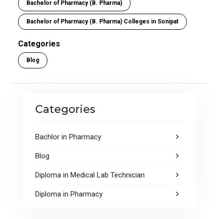
o
A
Bachelor of Pharmacy (B. Pharma)
o
p
Bachelor of Pharmacy (B. Pharma) Colleges in Sonipat
k
p
Categories
Blog
Categories
Bachlor in Pharmacy
Blog
Diploma in Medical Lab Technician
Diploma in Pharmacy