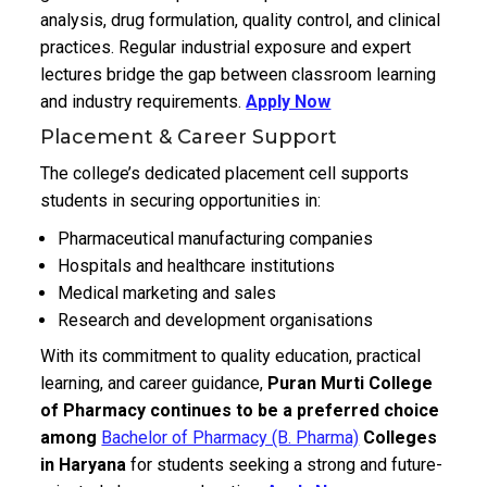
analysis, drug formulation, quality control, and clinical
practices. Regular industrial exposure and expert
lectures bridge the gap between classroom learning
and industry requirements.
Apply Now
Placement & Career Support
The college’s dedicated placement cell supports
students in securing opportunities in:
Pharmaceutical manufacturing companies
Hospitals and healthcare institutions
Medical marketing and sales
Research and development organisations
With its commitment to quality education, practical
learning, and career guidance,
Puran Murti College
of Pharmacy continues to be a preferred choice
among
Bachelor of Pharmacy (B. Pharma)
Colleges
in Haryana
for students seeking a strong and future-