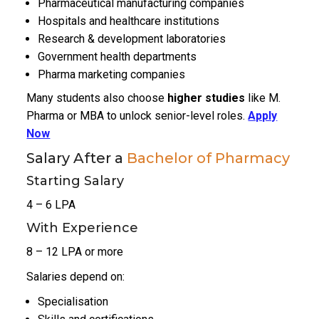
Pharmaceutical manufacturing companies
Hospitals and healthcare institutions
Research & development laboratories
Government health departments
Pharma marketing companies
Many students also choose
higher studies
like M.
Pharma or MBA to unlock senior-level roles.
Apply
Now
Salary After a
Bachelor of Pharmacy
Starting Salary
₹4 – ₹6 LPA
With Experience
₹8 – ₹12 LPA or more
Salaries depend on:
Specialisation