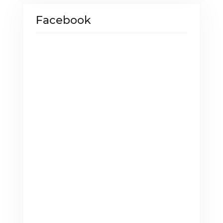
Facebook