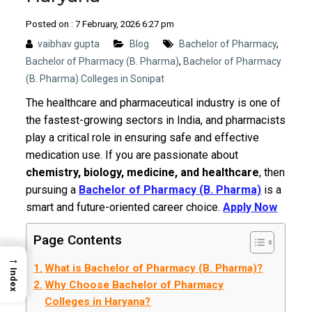
Posted on : 7 February, 2026 6:27 pm
vaibhav gupta
Blog
Bachelor of Pharmacy
,
Bachelor of Pharmacy (B. Pharma)
,
Bachelor of Pharmacy
(B. Pharma) Colleges in Sonipat
The healthcare and pharmaceutical industry is one of
the fastest-growing sectors in India, and pharmacists
play a critical role in ensuring safe and effective
medication use. If you are passionate about
chemistry, biology, medicine, and healthcare
, then
pursuing a
Bachelor of Pharmacy (B. Pharma)
is a
smart and future-oriented career choice.
Apply Now
Page Contents
→
What is Bachelor of Pharmacy (B. Pharma)?
Index
Why Choose Bachelor of Pharmacy
Colleges in Haryana?