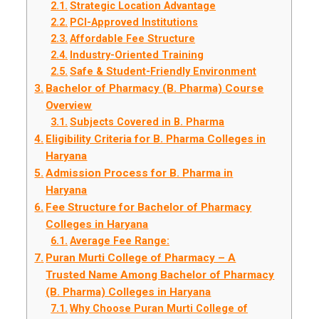
Strategic Location Advantage
PCI-Approved Institutions
Affordable Fee Structure
Industry-Oriented Training
Safe & Student-Friendly Environment
Bachelor of Pharmacy (B. Pharma) Course
Overview
Subjects Covered in B. Pharma
Eligibility Criteria for B. Pharma Colleges in
Haryana
Admission Process for B. Pharma in
Haryana
Fee Structure for Bachelor of Pharmacy
Colleges in Haryana
Average Fee Range:
Puran Murti College of Pharmacy – A
Trusted Name Among Bachelor of Pharmacy
(B. Pharma) Colleges in Haryana
Why Choose Puran Murti College of