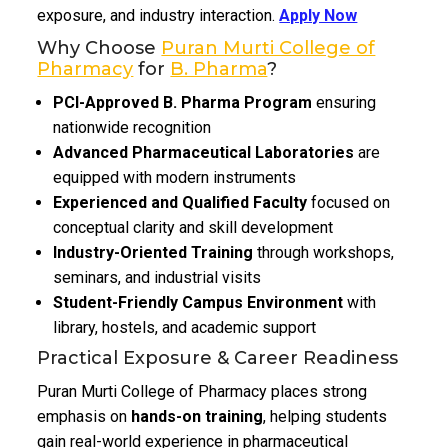
exposure, and industry interaction.
Apply Now
Why Choose
Puran Murti College of
Pharmacy
for
B. Pharma
?
PCI-Approved B. Pharma Program
ensuring
nationwide recognition
Advanced Pharmaceutical Laboratories
are
equipped with modern instruments
Experienced and Qualified Faculty
focused on
conceptual clarity and skill development
Industry-Oriented Training
through workshops,
seminars, and industrial visits
Student-Friendly Campus Environment
with
library, hostels, and academic support
Practical Exposure & Career Readiness
Puran Murti College of Pharmacy places strong
emphasis on
hands-on training
, helping students
gain real-world experience in pharmaceutical