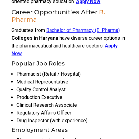
oriented pharmacy education.
Apply Now
Career Opportunities After
B.
Pharma
Graduates from
Bachelor of Pharmacy (B. Pharma)
Colleges in Haryana
have diverse career options in
the pharmaceutical and healthcare sectors.
Apply
Now
Popular Job Roles
Pharmacist (Retail / Hospital)
Medical Representative
Quality Control Analyst
Production Executive
Clinical Research Associate
Regulatory Affairs Officer
Drug Inspector (with experience)
Employment Areas