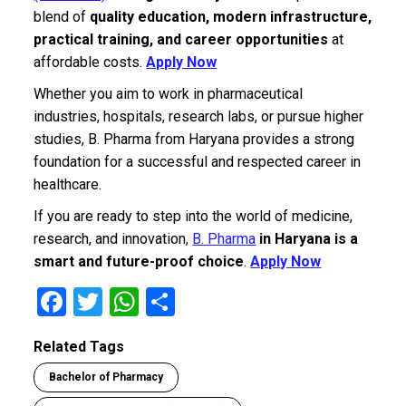
blend of
quality education, modern infrastructure,
practical training, and career opportunities
at
affordable costs.
Apply Now
Whether you aim to work in pharmaceutical
industries, hospitals, research labs, or pursue higher
studies, B. Pharma from Haryana provides a strong
foundation for a successful and respected career in
healthcare.
If you are ready to step into the world of medicine,
research, and innovation,
B. Pharma
in Haryana is a
smart and future-proof choice
.
Apply Now
F
T
W
S
a
wi
h
h
Related Tags
ce
tt
at
ar
Bachelor of Pharmacy
b
er
s
e