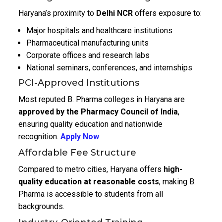
Haryana’s proximity to
Delhi NCR
offers exposure to:
Major hospitals and healthcare institutions
Pharmaceutical manufacturing units
Corporate offices and research labs
National seminars, conferences, and internships
PCI-Approved Institutions
Most reputed B. Pharma colleges in Haryana are
approved by the Pharmacy Council of India
,
ensuring quality education and nationwide
recognition.
Apply Now
Affordable Fee Structure
Compared to metro cities, Haryana offers
high-
quality education at reasonable costs
, making B.
Pharma is accessible to students from all
backgrounds.