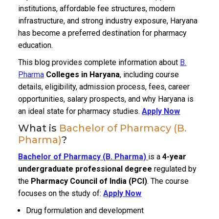
institutions, affordable fee structures, modern
infrastructure, and strong industry exposure, Haryana
has become a preferred destination for pharmacy
education.
This blog provides complete information about
B.
Pharma
Colleges in Haryana
, including course
details, eligibility, admission process, fees, career
opportunities, salary prospects, and why Haryana is
an ideal state for pharmacy studies.
Apply Now
What is
Bachelor of Pharmacy (B.
Pharma)
?
Bachelor of Pharmacy (B. Pharma)
is a
4-year
undergraduate professional degree
regulated by
the
Pharmacy Council of India (PCI)
. The course
focuses on the study of:
Apply Now
Drug formulation and development