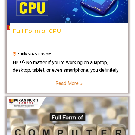
Full Form of CPU
7 July, 2025 4:06 pm
Hi! 👋 No matter if you’re working on a laptop,
desktop, tablet, or even smartphone, you definitely
would have heard the Full Form of CPU. One of those
Read More
“geeky” words everyone uses so often. But have you
ever wondered: 👉