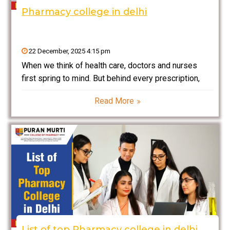
Pharmacy college in delhi
22 December, 2025 4:15 pm
When we think of health care, doctors and nurses
first spring to mind. But behind every prescription,
every safe medicine, and every life-saving drug,
Read More
there is a pharmacist fighting the good fight. If you
enjoy chemistry and biology and helping
List of top Pharmacy college in delhi