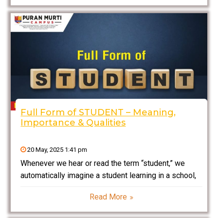
knows the full form
Full Form of STUDENT – Meaning,
Importance & Qualities
20 May, 2025 1:41 pm
Whenever we hear or read the term “student,” we
automatically imagine a student learning in a school,
college, or university. But have you ever thought
Read More
about whether STUDENT has any full form? Although
it’s not an official acronym, everyone always