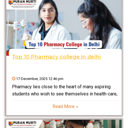
Top 10 Pharmacy college in delhi
17 December, 2025 12:46 pm
Pharmacy lies close to the heart of many aspiring
students who wish to see themselves in health-care,
drug manufacturing, research, or clinical practice. The
Read More
best pharmacy colleges of India found in and around
Delhi offer students the best modern labs,