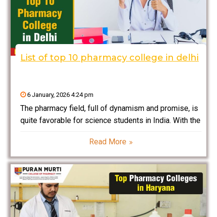
List of top 10 pharmacy college in delhi
6 January, 2026 4:24 pm
The pharmacy field, full of dynamism and promise, is
quite favorable for science students in India. With the
rapid growth of the healthcare industry and
Read More
pharmaceuticals, India requires qualified Pharmacists
and Pharmaceutical Researchers. If you are a student
planning to