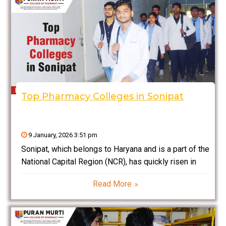
Top Pharmacy Colleges in Sonipat
9 January, 2026 3:51 pm
Sonipat, which belongs to Haryana and is a part of the
National Capital Region (NCR), has quickly risen in
stature as a prominent education hub for
Read More
professional courses, especially those related to
pharmacy education. Being well connected to Delhi,
with