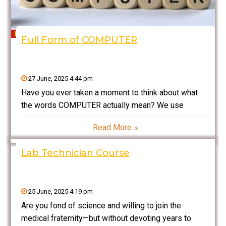
Full Form of COMPUTER
27 June, 2025 4:44 pm
Have you ever taken a moment to think about what
the words COMPUTER actually mean? We use
computers on a daily basis — for school, work,
Read More
entertainment, banking, and even shopping — yet
most of us never really consider what
Lab Technician Course
25 June, 2025 4:19 pm
Are you fond of science and willing to join the
medical fraternity—but without devoting years to