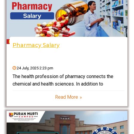
Pharmacy Salary
24 July, 2025 2:23 pm
The health profession of pharmacy connects the
chemical and health sciences. In addition to
delivering patient-centred care and drug information
Read More
to support the best possible therapeutic outcomes, it
entails the research, growth, production, quality
control, preparation, retention, dispensing, and
suitable