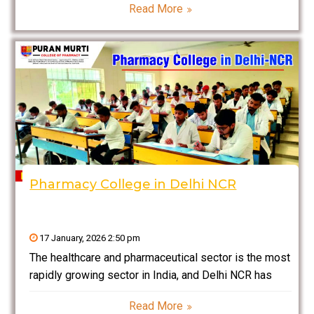
Read More
assurance to clinical research and patient
counselling, a career in pharmacy blends science,
compassion, and innovation. If
Pharmacy College in Delhi NCR
17 January, 2026 2:50 pm
The healthcare and pharmaceutical sector is the most
rapidly growing sector in India, and Delhi NCR has
become a center of learning now for aspiring
Read More
pharmacy professionals. Pharmacy colleges in Delhi