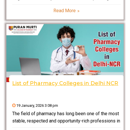
many years on long-degree programs, then DMLT is
Read More
one of the best decisions you could make. In this
blog, we will provide you
List of Pharmacy Colleges in Delhi NCR
19 January, 2026 3:08 pm
The field of pharmacy has long been one of the most
stable, respected and opportunity-rich professions in
healthcare. From drug formulation and quality