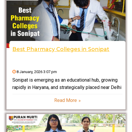
Best Pharmacy Colleges in Sonipat
8 January, 2026 3:07 pm
Sonipat is emerging as an educational hub, growing
rapidly in Haryana, and strategically placed near Delhi
NCR. This place has promised bright futures to a
Read More
large population of students pursuing professional
degrees like health sciences courses and pharmacy.
Pharmacy education