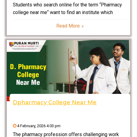
Students who search online for the term “Pharmacy
college near me“ want to find an institute which
provides trustworthy education at a high standard
Read More
through its educational programs from both theory
and practical training while its infrastructure supports
their career
Dpharmacy College Near Me
4 February, 2026 4:03 pm
The pharmacy profession offers challenging work