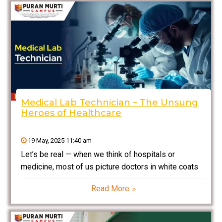
Medical Lab Technician – The Unsung
Heroes of Healthcare
19 May, 2025 11:40 am
Let’s be real — when we think of hospitals or
medicine, most of us picture doctors in white coats
or nurses running around taking care of patients. But
Read More
what about the workers who toil quietly in the
background, ensuring that