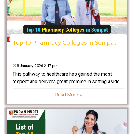
Top 10 Pharmacy Colleges in Sonipat
8 January, 2026 2:47 pm
This pathway to healthcare has gained the most
respect and delivers great promise in setting aside
potential careers. The pharmaceutical industry is
Read More
growing so rapidly in India that students who are
looking for quality colleges to offer strong
foundations in