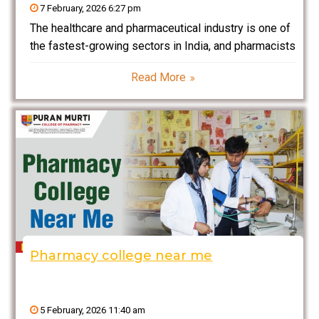
7 February, 2026 6:27 pm
The healthcare and pharmaceutical industry is one of
the fastest-growing sectors in India, and pharmacists
play a critical role in ensuring safe and effective
Read More
medication use. If you are passionate about
chemistry, biology, medicine, and healthcare, then
pursuing a Bachelor
Pharmacy college near me
5 February, 2026 11:40 am