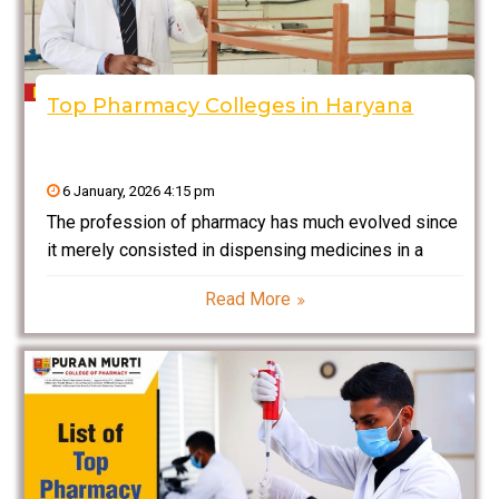
Top Pharmacy Colleges in Haryana
6 January, 2026 4:15 pm
The profession of pharmacy has much evolved since
it merely consisted in dispensing medicines in a
shop. In fact, pharmacy is now a fast-moving,
Read More
respected profession that amalgamates sciences
and healthcare with research and technology. Given
that now, in India,