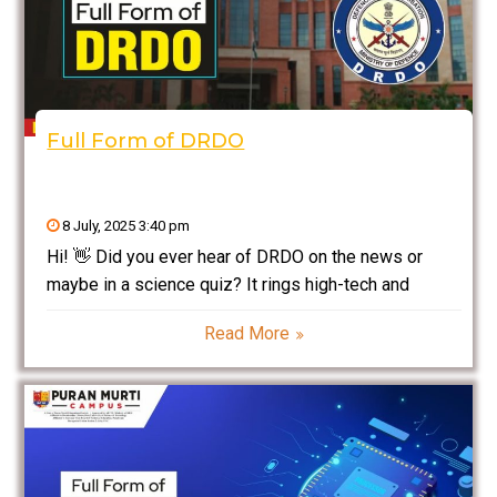
Full Form of DRDO
8 July, 2025 3:40 pm
Hi! 👋 Did you ever hear of DRDO on the news or
maybe in a science quiz? It rings high-tech and
professional, right? Well, let’s break it down to the
Read More
simplest extent so that you actually get to know Full