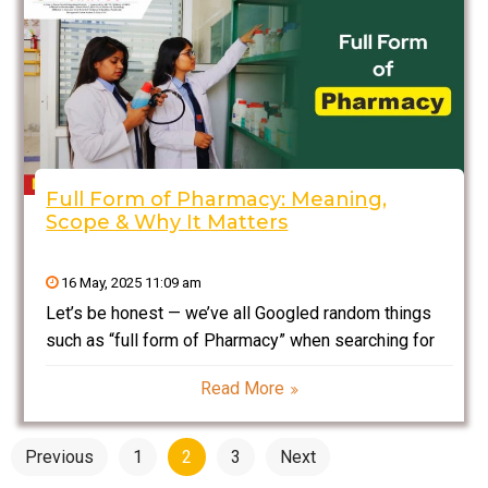
Full Form of Pharmacy: Meaning,
Scope & Why It Matters
16 May, 2025 11:09 am
Let’s be honest — we’ve all Googled random things
such as “full form of Pharmacy” when searching for
career opportunities or just out of curiosity. I did, too,
Read More
when I was figuring out what to do after school. But
here’s
Posts
Previous
1
2
3
Next
pagination