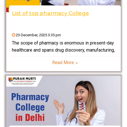
List of top pharmacy College
23 December, 2025 3:35 pm
The scope of pharmacy is enormous in present-day
healthcare and spans drug discovery, manufacturing,
and the application of medicines towards a patient. It
Read More
is currently experiencing a global spill in the
pharmaceutical industry, and India offers a very rich
field