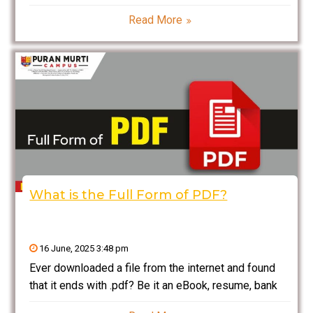
MBBS or nursing college? If so, then a Lab
Read More
Technician Course could be just what you need. It’s
one of the most rapidly growing
What is the Full Form of PDF?
16 June, 2025 3:48 pm
Ever downloaded a file from the internet and found
that it ends with .pdf? Be it an eBook, resume, bank
statement, or government form — PDFs are