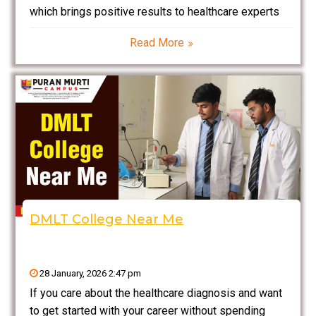
which brings positive results to healthcare experts
who choose it as their career path. Pharmacy
Read More
specialists need to know about all aspects of
medicine procedures which enable them to work in
diverse settings including
DMLT College Near Me
28 January, 2026 2:47 pm
If you care about the healthcare diagnosis and want
to get started with your career without spending