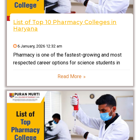
List of Top 10 Pharmacy Colleges in
Haryana
6 January, 2026 12:32 am
Pharmacy is one of the fastest-growing and most
respected career options for science students in
India. With continuous expansion in healthcare
Read More
services, pharmaceutical manufacturing,
biotechnology, and clinical research, the demand for
qualified pharmacists and pharmaceutical
professionals is rising steadily. Students