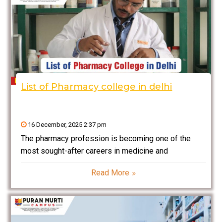
List of Pharmacy college in delhi
16 December, 2025 2:37 pm
The pharmacy profession is becoming one of the
most sought-after careers in medicine and
healthcare. Pharmacy education enables students to
Read More
work with medicines and drugs in hospitals,
laboratories, or among pharmaceutical companies.
Delhi and Delhi-NCR stands as one of the