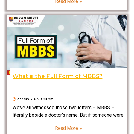
Read More
omnipresent. But have you ever stopped to think
what PDF means? Here, we
What is the Full Form of MBBS?
27 May, 2025 3:04 pm
We’ve all witnessed those two letters – MBBS –
literally beside a doctor’s name. But if someone were
to ask right now, “What exactly Full Form of MBBS?”
Read More
could you tell them? Don’t worry—no one actually