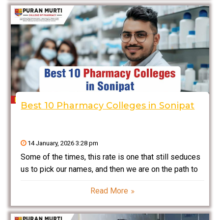
analysis, clinical pharmacy, and
Best 10 Pharmacy Colleges in Sonipat
14 January, 2026 3:28 pm
Some of the times, this rate is one that still seduces
us to pick our names, and then we are on the path to
molding our professional life into either health or
Read More
pharmaceuticals. You learn that the place you study