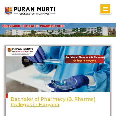
Skip
to
content
Bachelor of Pharmacy (B. Pharma)
Colleges in Haryana