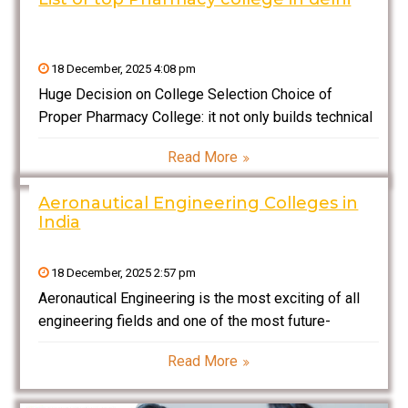
18 December, 2025 4:08 pm
Huge Decision on College Selection Choice of
Proper Pharmacy College: it not only builds technical
knowledge but also shows how far the future paths
Read More
would be in specific fields – pharmaceuticals, health
care, research, and industry. Several reputed colleges
Aeronautical Engineering Colleges in
for
India
18 December, 2025 2:57 pm
Aeronautical Engineering is the most exciting of all
engineering fields and one of the most future-
oriented engineering fields in India today. Do have a
Read More
try at it, especially if you have ever had dreams of
designing aircraft, working with advanced