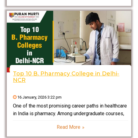
NCR include complete academic excellence mingled
with practical learning
Top 10 B. Pharmacy College in Delhi-
NCR
16 January, 2026 3:22 pm
One of the most promising career paths in healthcare
in India is pharmacy. Among undergraduate courses,
B. Pharmacy (Bachelor of Pharmacy) is a 4-year
Read More
professional degree program that trains students in
drug formulation, medicinal chemistry, pharmaceutical