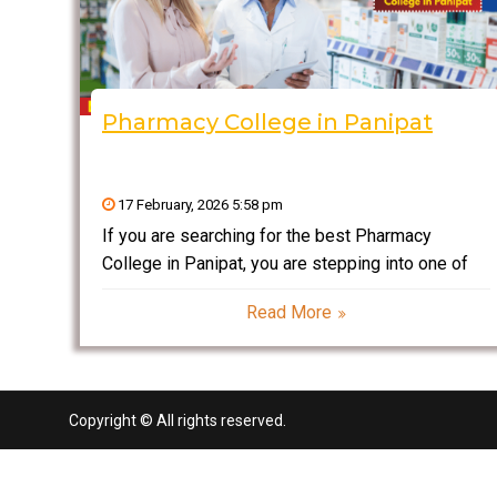
Pharmacy College in Panipat
17 February, 2026 5:58 pm
If you are searching for the best Pharmacy
College in Panipat, you are stepping into one of
the most stable and rapidly growing professional
Read More
fields in India. Pharmacy is not just about
dispensing medicines—it is about drug research,
development, manufacturing,
Copyright © All rights reserved.