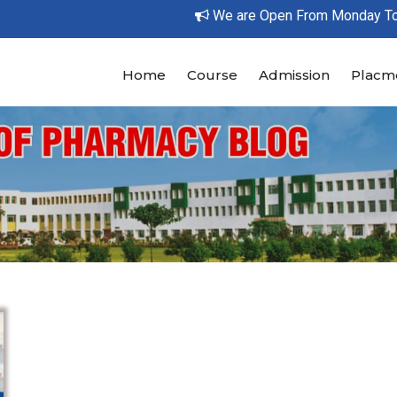
We are Open From Monday To Su
Home
Course
Admission
Placm