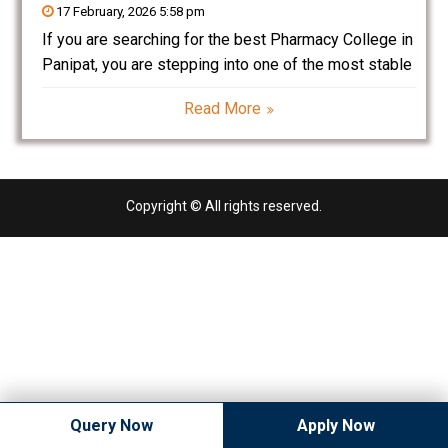
17 February, 2026 5:58 pm
If you are searching for the best Pharmacy College in
Panipat, you are stepping into one of the most stable
and rapidly growing professional fields in India.
Read More
Pharmacy is not just about dispensing medicines—it
is about drug research, development, manufacturing,
Copyright © All rights reserved.
Query Now
Apply Now