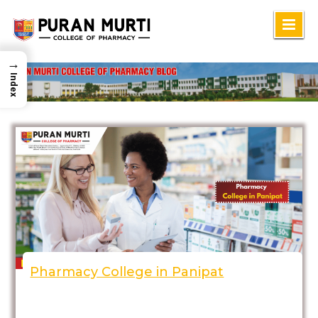
Skip
to
→
content
Index
Pharmacy College in Panipat