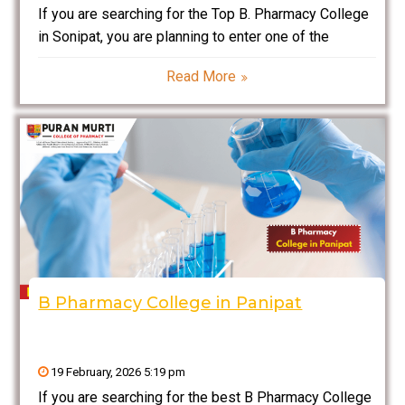
If you are searching for the Top B. Pharmacy College
in Sonipat, you are planning to enter one of the
fastest-growing and highly respected sectors in
Read More
India — the pharmaceutical and healthcare industry.
Pharmacy is not only about medicines; it
B Pharmacy College in Panipat
19 February, 2026 5:19 pm
If you are searching for the best B Pharmacy College