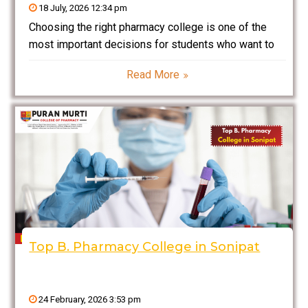
18 July, 2026 12:34 pm
Choosing the right pharmacy college is one of the
most important decisions for students who want to
build a successful career in the pharmaceutical and
Read More
healthcare industry. Why Choose Puran Murti College
of Pharmacy for B Pharmacy? is one of
Top B. Pharmacy College in Sonipat
24 February, 2026 3:53 pm