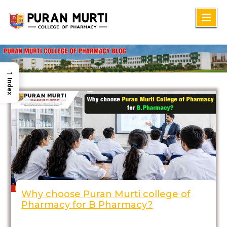
Skip
to
content
→
Index
Why choose Puran Murti college of
Pharmacy for B Pharmacy?