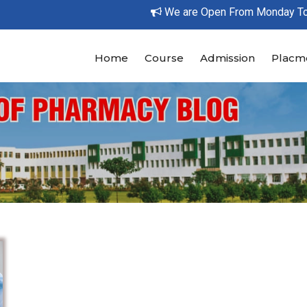
We are Open From Monday To Su
Home
Course
Admission
Placm