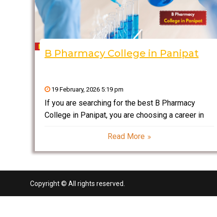
B Pharmacy College in Panipat
19 February, 2026 5:19 pm
If you are searching for the best B Pharmacy
College in Panipat, you are choosing a career in
one of the fastest-growing healthcare sectors in
Read More
India. Bachelor of Pharmacy (B.Pharm) is a 4-year
undergraduate degree that prepares students for
careers
Copyright © All rights reserved.