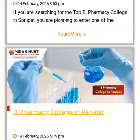
24 February, 2026 3:53 pm
If you are searching for the Top B. Pharmacy College
in Sonipat, you are planning to enter one of the
fastest-growing and highly respected sectors in
Read More
India — the pharmaceutical and healthcare industry.
Pharmacy is not only about medicines; it
B Pharmacy College in Panipat
19 February, 2026 5:19 pm