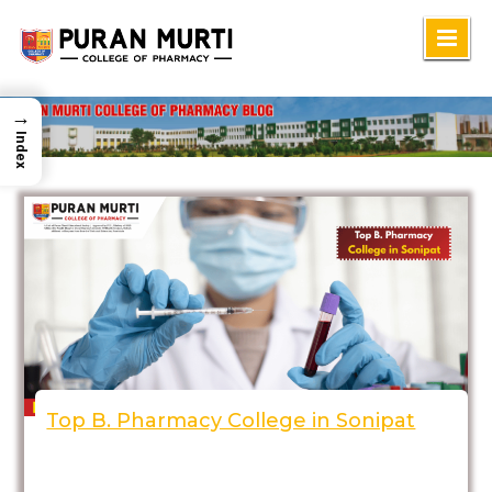
Skip
to
content
→
Index
Top B. Pharmacy College in Sonipat